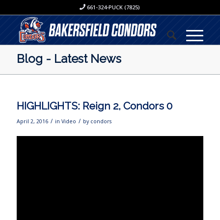
661-324-PUCK (7825)
Blog - Latest News
HIGHLIGHTS: Reign 2, Condors 0
/
/
April 2, 2016
in
Video
by
condors