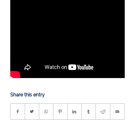
Share this entry