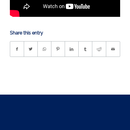
Share this entry