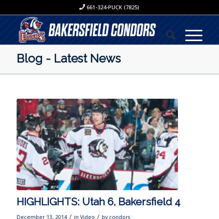
661-324-PUCK (7825)
Blog - Latest News
HIGHLIGHTS: Utah 6, Bakersfield 4
/
/
December 13, 2014
in
Video
by
condors