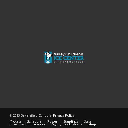
© 2023 Bakersfield Condors.
Privacy Policy
Tickets
Schedule
Roster
Standings
Stats
Broadcast Information
Dignity Health Arena
Shop