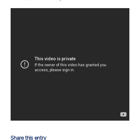
Share this entry