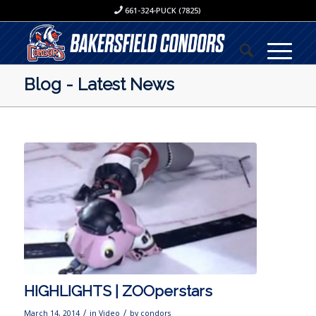
661-324-PUCK (7825)
Blog - Latest News
HIGHLIGHTS | ZOOperstars
/
/
March 14, 2014
in
Video
by
condors