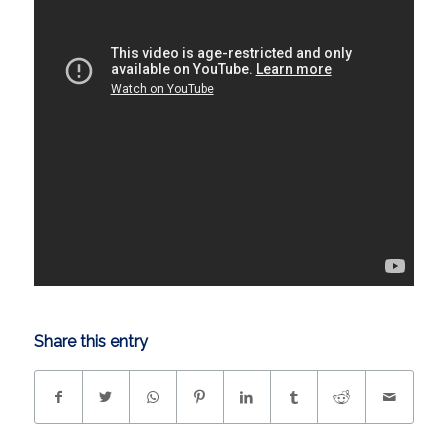
Share this entry