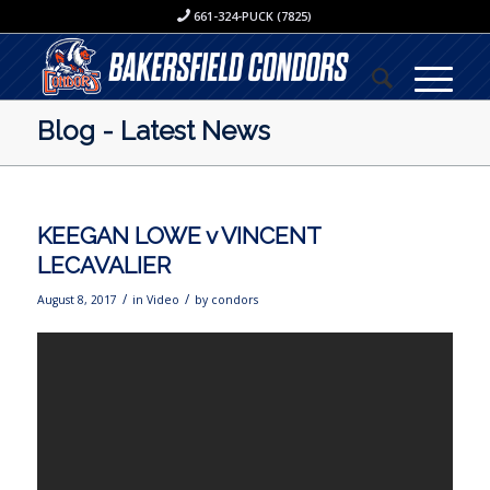
661-324-PUCK (7825)
Blog - Latest News
KEEGAN LOWE v VINCENT
LECAVALIER
/
/
August 8, 2017
in
Video
by
condors