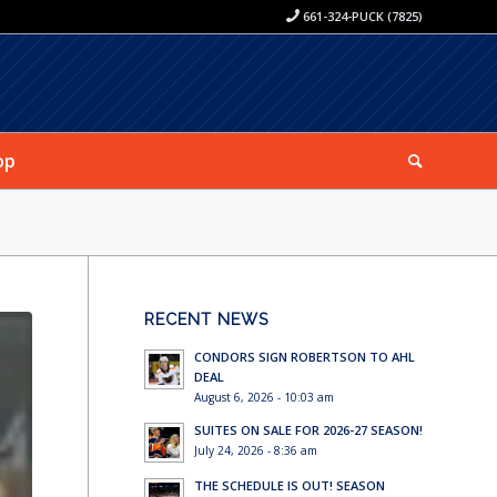
661-324-PUCK (7825)
op
RECENT NEWS
CONDORS SIGN ROBERTSON TO AHL
DEAL
August 6, 2026 - 10:03 am
SUITES ON SALE FOR 2026-27 SEASON!
July 24, 2026 - 8:36 am
THE SCHEDULE IS OUT! SEASON