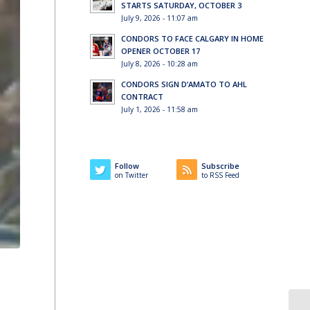
STARTS SATURDAY, OCTOBER 3
July 9, 2026 - 11:07 am
CONDORS TO FACE CALGARY IN HOME
OPENER OCTOBER 17
July 8, 2026 - 10:28 am
CONDORS SIGN D’AMATO TO AHL
CONTRACT
July 1, 2026 - 11:58 am
Follow
Subscribe
on Twitter
to RSS Feed