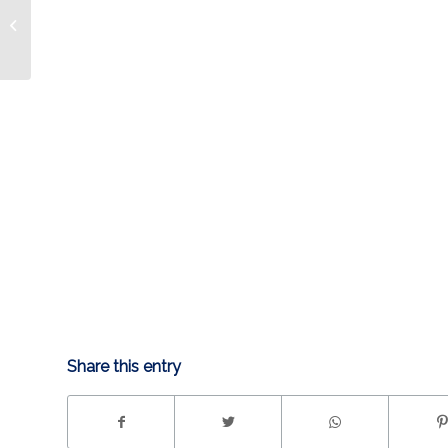
Condors Weekly:
Condors stay hot; on
to Idaho
Share this entry