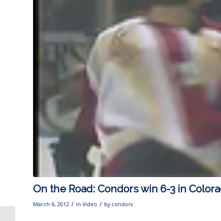
On the Road: Condors win 6-3 in Color
/
/
March 6, 2012
in
Video
by
condors