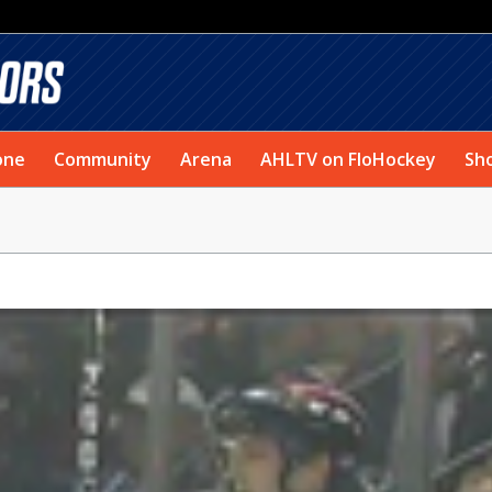
one
Community
Arena
AHLTV on FloHockey
Sh