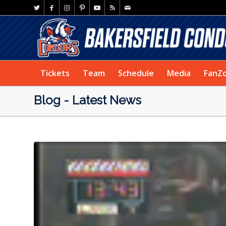
Tickets
Team
Schedule
Media
FanZ
Blog - Latest News