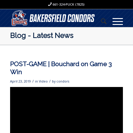
661-324-PUCK (7825)
Blog - Latest News
POST-GAME | Bouchard on Game 3
Win
/
/
April 23, 2019
in
Video
by
condors