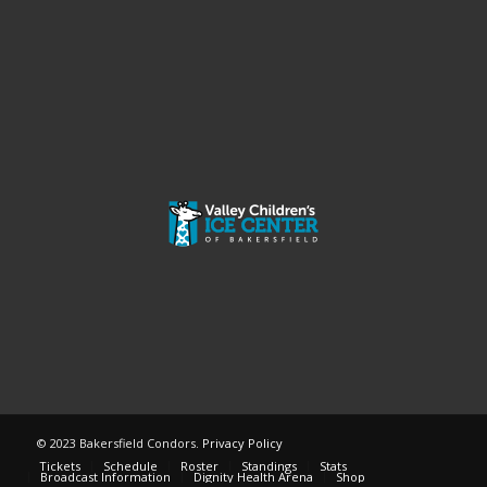
© 2023 Bakersfield Condors.
Privacy Policy
Tickets
Schedule
Roster
Standings
Stats
Broadcast Information
Dignity Health Arena
Shop