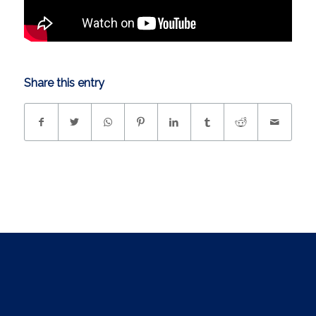
Share this entry