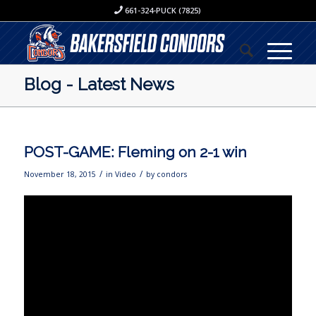
661-324-PUCK (7825)
Blog - Latest News
POST-GAME: Fleming on 2-1 win
/
/
November 18, 2015
in
Video
by
condors