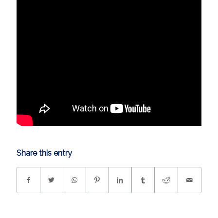
Share this entry