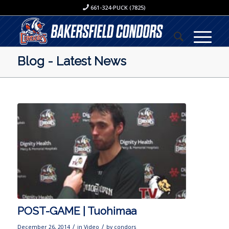
661-324-PUCK (7825)
Blog - Latest News
POST-GAME | Tuohimaa
/
/
December 26, 2014
in
Video
by
condors