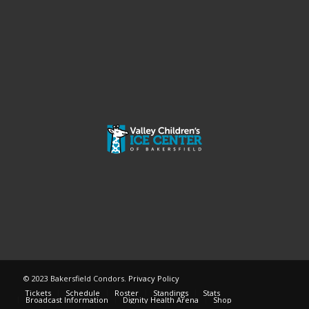
© 2023 Bakersfield Condors.
Privacy Policy
Tickets
Schedule
Roster
Standings
Stats
Broadcast Information
Dignity Health Arena
Shop