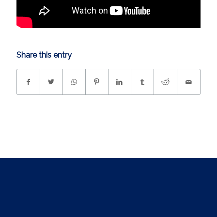
Share this entry