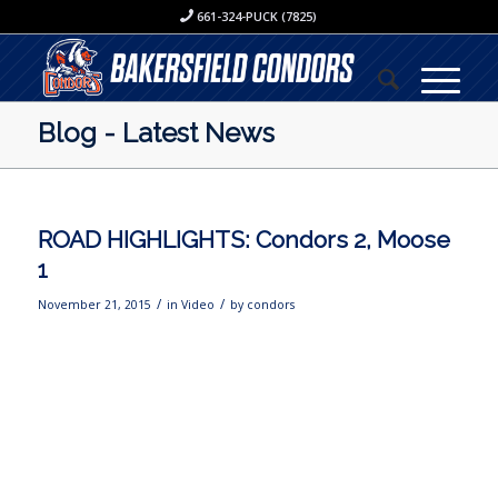
661-324-PUCK (7825)
Blog - Latest News
ROAD HIGHLIGHTS: Condors 2, Moose
1
/
/
November 21, 2015
in
Video
by
condors