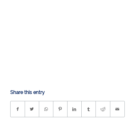
Share this entry