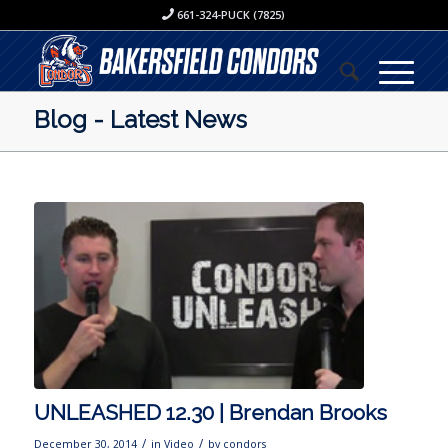
661-324-PUCK (7825)
Blog - Latest News
UNLEASHED 12.30 | Brendan Brooks
/
/
December 30, 2014
in
Video
by
condors