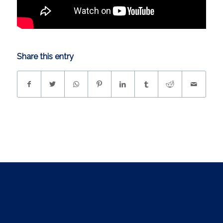
Share this entry