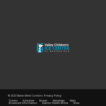
© 2023 Bakersfield Condors.
Privacy Policy
Tickets
Schedule
Roster
Standings
Stats
Broadcast Information
Dignity Health Arena
Shop