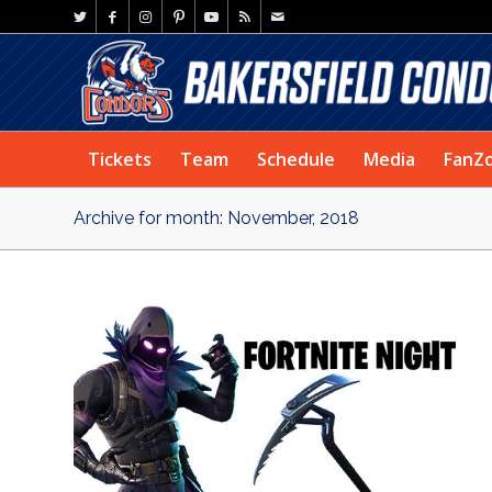
Tickets
Team
Schedule
Media
FanZ
Archive for month: November, 2018