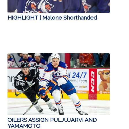
HIGHLIGHT | Malone Shorthanded
OILERS ASSIGN PULJUJARVI AND
YAMAMOTO