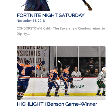
FORTNITE NIGHT SATURDAY
November 13, 2018
CONDORSTOWN, Calif. - The Bakersfield Condors return to
Dignity…
HIGHLIGHT | Benson Game-Winner