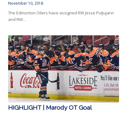
November 10, 2018
The Edmonton Oilers have assigned RW Jesse Puljujarvi
and RW…
HIGHLIGHT | Marody OT Goal