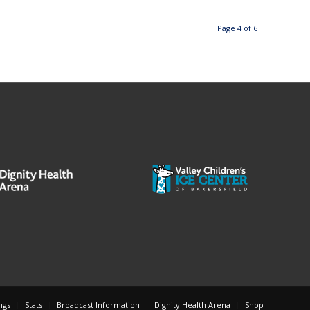
Page 4 of 6
ngs
Stats
Broadcast Information
Dignity Health Arena
Shop