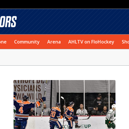
one
Community
Arena
AHLTV on FloHockey
Sh