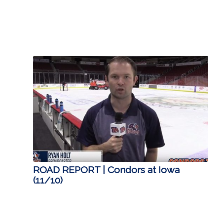
ROAD REPORT | Condors at Iowa
(11/10)