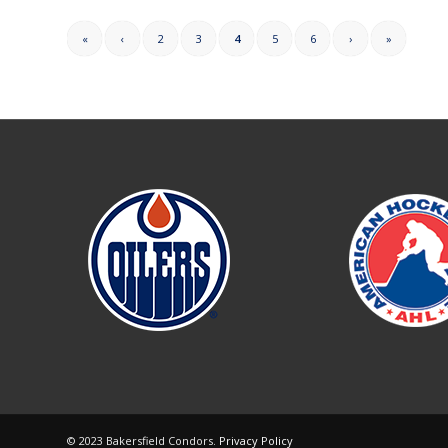
«
‹
2
3
4
5
6
›
»
© 2023 Bakersfield Condors.
Privacy Policy