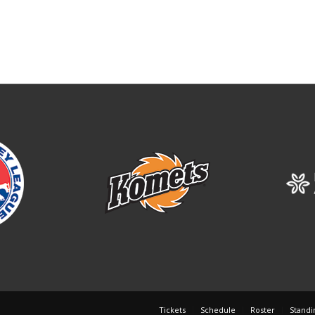
Tickets
Schedule
Roster
Standi