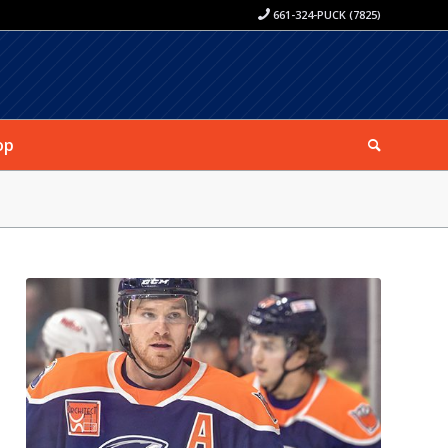
661-324-PUCK (7825)
op