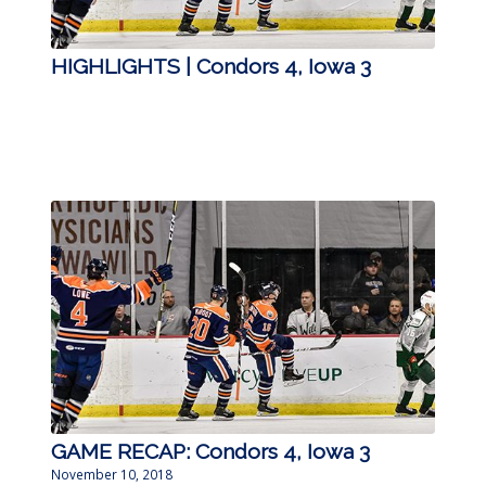
HIGHLIGHTS | Condors 4, Iowa 3
GAME RECAP: Condors 4, Iowa 3
November 10, 2018