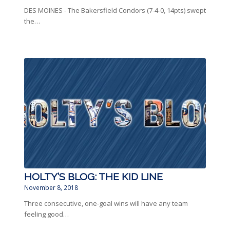
DES MOINES - The Bakersfield Condors (7-4-0, 14pts) swept
the…
HOLTY’S BLOG: THE KID LINE
November 8, 2018
Three consecutive, one-goal wins will have any team
feeling good…