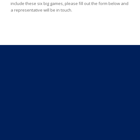
include these six big games, please fill out the form below and
a representative will be in touch.