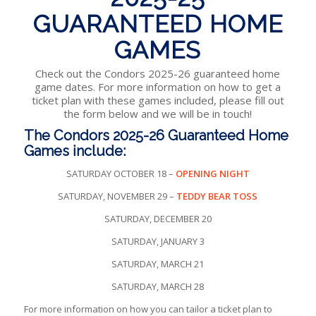
GUARANTEED HOME
GAMES
Check out the Condors 2025-26 guaranteed home
game dates. For more information on how to get a
ticket plan with these games included, please fill out
the form below and we will be in touch!
The Condors 2025-26 Guaranteed Home
Games include:
SATURDAY OCTOBER 18 –
OPENING NIGHT
SATURDAY, NOVEMBER 29 –
TEDDY BEAR TOSS
SATURDAY, DECEMBER 20
SATURDAY, JANUARY 3
SATURDAY, MARCH 21
SATURDAY, MARCH 28
For more information on how you can tailor a ticket plan to