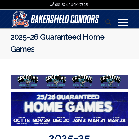
661-324-PUCK (7825)
2025-26 Guaranteed Home
Games
2025-25