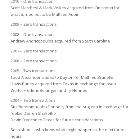
2010 – One transaction
Scott Marchesi & Mark Volkes acquired from Cincinnati for
what turned out to be Mathieu Aubin
2009 – Zero transactions
2008 – One transaction
Andrew Andricopoulos acquired from South Carolina
2007 – Zero transactions
2006 – Zero transactions
2005 – Two transactions
Todd Alexander traded to Dayton for Mathieu Brunelle
Davis Parley acquired from Texas in exchange for Jason
Wolfe, Frederic Belanger, and Ty Hennes
2004 – Two transactions
Stu Pietersma/John Donnelly from the Augusta in exchange for
rookie Darren Shakotko
Devin Francon to Texas for future considerations
So in short … who know what might happen in the next three
hours.