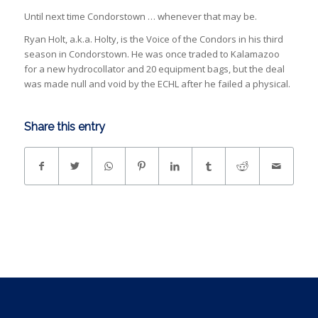
Until next time Condorstown … whenever that may be.
Ryan Holt, a.k.a. Holty, is the Voice of the Condors in his third
season in Condorstown. He was once traded to Kalamazoo
for a new hydrocollator and 20 equipment bags, but the deal
was made null and void by the ECHL after he failed a physical.
Share this entry