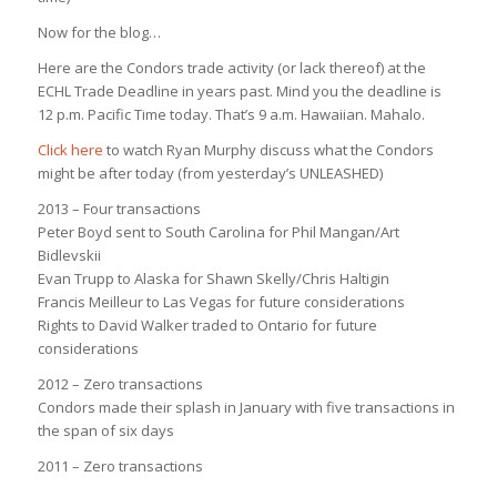
Now for the blog…
Here are the Condors trade activity (or lack thereof) at the
ECHL Trade Deadline in years past. Mind you the deadline is
12 p.m. Pacific Time today. That’s 9 a.m. Hawaiian. Mahalo.
Click here
to watch Ryan Murphy discuss what the Condors
might be after today (from yesterday’s UNLEASHED)
2013 – Four transactions
Peter Boyd sent to South Carolina for Phil Mangan/Art
Bidlevskii
Evan Trupp to Alaska for Shawn Skelly/Chris Haltigin
Francis Meilleur to Las Vegas for future considerations
Rights to David Walker traded to Ontario for future
considerations
2012 – Zero transactions
Condors made their splash in January with five transactions in
the span of six days
2011 – Zero transactions