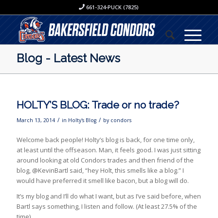
661-324-PUCK (7825)
Blog - Latest News
HOLTY’S BLOG: Trade or no trade?
/
/
March 13, 2014
in
Holty's Blog
by
condors
­­­Welcome back people! Holty’s blog is back, for one time only,
at least until the offseason. Man, it feels good. I was just sitting
around looking at old Condors trades and then friend of the
blog, @KevinBartl said, “hey Holt, this smells like a blog.” I
would have preferred it smell like bacon, but a blog will do.
It’s my blog and I’ll do what I want, but as I’ve said before, when
Bartl says something, I listen and follow. (At least 27.5% of the
time)