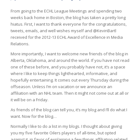
From going to the ECHL League Meetings and spending two
weeks back home in Boston, the blog has taken a pretty long
hiatus. First, I want to thank everyone for the congratulations,
tweets, emails, and well wishes myself and @KevinBartl
received for the 2012-13 ECHL Award of Excellence in Media
Relations.
More importantly, I want to welcome new friends of the blog in
Alberta, Oklahoma, and around the world. If you have not read
one of these before, and you probably have not, it’s a space
where I like to keep things lighthearted, informative, and
hopefully entertaining. It comes out every Thursday during the
offseason. Unless I’m on vacation or we announce an
affiliation with an NHL team. Then it might not come out at all or
it will be on a Friday.
As friends of the blog can tell you, it’s my blog and I’ll do what I
want. Now for the blog…
Normally I like to do a list in my blogs. I thought about giving
you my five favorite Oilers players of all-time, but opted
against it, in favor of explaining a few things affiliation related.