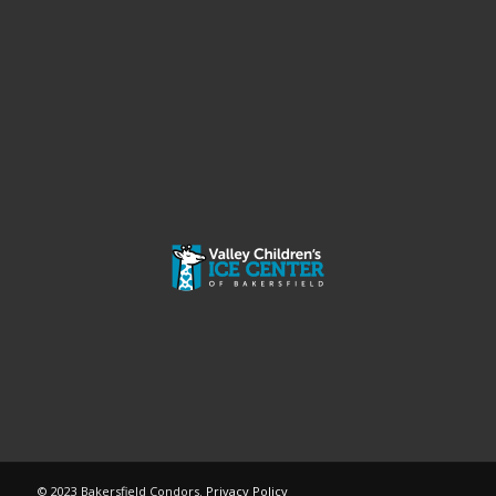
© 2023 Bakersfield Condors.
Privacy Policy