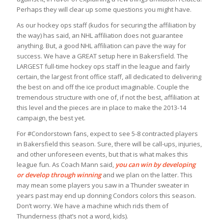
Perhaps they will clear up some questions you might have.
As our hockey ops staff (kudos for securing the affiliation by
the way) has said, an NHL affiliation does not guarantee
anything. But, a good NHL affiliation can pave the way for
success. We have a GREAT setup here in Bakersfield. The
LARGEST full-time hockey ops staff in the league and fairly
certain, the largest front office staff, all dedicated to delivering
the best on and off the ice product imaginable. Couple the
tremendous structure with one of, if not the best, affiliation at
this level and the pieces are in place to make the 2013-14
campaign, the best yet.
For #Condorstown fans, expect to see 5-8 contracted players
in Bakersfield this season. Sure, there will be call-ups, injuries,
and other unforeseen events, but that is what makes this
league fun. As Coach Mann said,
you can win by developing
or develop through winning
and we plan on the latter. This
may mean some players you saw in a Thunder sweater in
years past may end up donning Condors colors this season.
Don’t worry. We have a machine which rids them of
Thunderness (that’s not a word, kids).