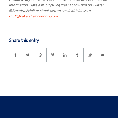
information. Have a #HoltysBlog idea? Follow him on Twitter
@BroadcastHolt or shoot him an email with ideas to
rholt@bakersfieldcondors.com
Share this entry