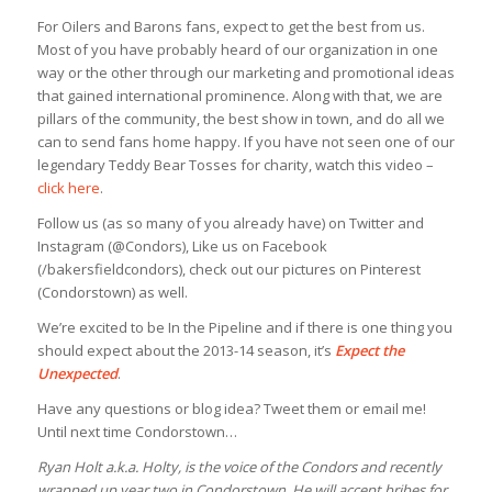
For Oilers and Barons fans, expect to get the best from us.
Most of you have probably heard of our organization in one
way or the other through our marketing and promotional ideas
that gained international prominence. Along with that, we are
pillars of the community, the best show in town, and do all we
can to send fans home happy. If you have not seen one of our
legendary Teddy Bear Tosses for charity, watch this video –
click here
.
Follow us (as so many of you already have) on Twitter and
Instagram (@Condors), Like us on Facebook
(/bakersfieldcondors), check out our pictures on Pinterest
(Condorstown) as well.
We’re excited to be In the Pipeline and if there is one thing you
should expect about the 2013-14 season, it’s
Expect the
Unexpected
.
Have any questions or blog idea? Tweet them or email me!
Until next time Condorstown…
Ryan Holt a.k.a. Holty, is the voice of the Condors and recently
wrapped up year two in Condorstown. He will accept bribes for