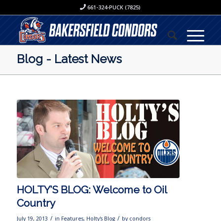
661-324-PUCK (7825)
Blog - Latest News
HOLTY’S BLOG: Welcome to Oil
Country
/
/
July 19, 2013
in
Features
,
Holty's Blog
by
condors