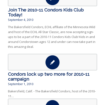
Join The 2010-11 Condors Kids Club
Today!
September 4, 2010
The Bakersfield Condors, ECHL affiliate of the Minnesota Wild
and host of the ECHL All-Star Classic, are now accepting sign-
ups to be a part of the 2010-11 Condors Kids Club! Kids in and
around Condorstown ages 12 and under can now take part in
this amazing deal.
Condors lock up two more for 2010-11
campaign
September 1, 2010
Bakersfield, Calif. - The Bakersfield Condors, host of the 2010-
11…