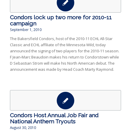
Condors lock up two more for 2010-11
campaign
September 1, 2010
The Bakersfield Condors, host of the 2010-11 ECHL All-Star
Classic and ECHL affiliate of the Minnesota Wild, today
announced the signing of two players for the 2010-11 season.
F Jean-Marc Beaudoin makes his return to Condorstown while
D Sebastian Strom will make his North American debut. The
announcement was made by Head Coach Marty Raymond.
Condors Host Annual Job Fair and
National Anthem Tryouts
August 30, 2010