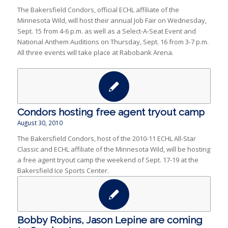
The Bakersfield Condors, official ECHL affiliate of the
Minnesota Wild, will host their annual Job Fair on Wednesday,
Sept. 15 from 4-6 p.m. as well as a Select-A-Seat Event and
National Anthem Auditions on Thursday, Sept. 16 from 3-7 p.m.
All three events will take place at Rabobank Arena.
Condors hosting free agent tryout camp
August 30, 2010
The Bakersfield Condors, host of the 2010-11 ECHL All-Star
Classic and ECHL affiliate of the Minnesota Wild, will be hosting
a free agent tryout camp the weekend of Sept. 17-19 at the
Bakersfield Ice Sports Center.
Bobby Robins, Jason Lepine are coming