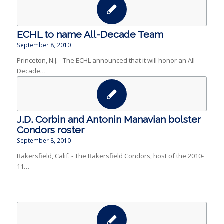
ECHL to name All-Decade Team
September 8, 2010
Princeton, N.J. - The ECHL announced that it will honor an All-
Decade…
J.D. Corbin and Antonin Manavian bolster
Condors roster
September 8, 2010
Bakersfield, Calif. - The Bakersfield Condors, host of the 2010-
11…