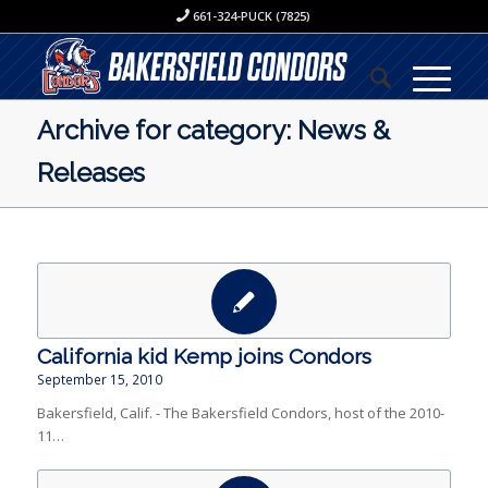
661-324-PUCK (7825)
Archive for category: News &
Releases
California kid Kemp joins Condors
September 15, 2010
Bakersfield, Calif. - The Bakersfield Condors, host of the 2010-
11…