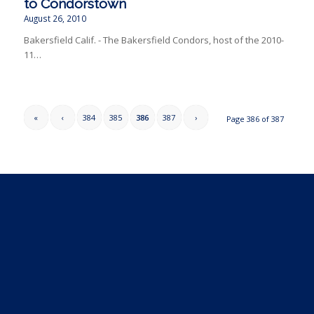
to Condorstown
August 26, 2010
Bakersfield Calif. - The Bakersfield Condors, host of the 2010-
11…
«
‹
384
385
386
387
›
Page 386 of 387