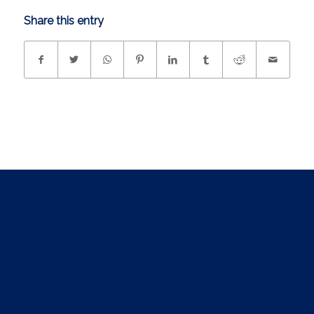
Share this entry