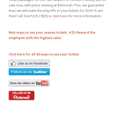
sale now, with plans starting at $9/month. Plus, we guarantee
than we will make the playoffs or your tickets for 2014-15 are
free! Call 324-PUCK (7825) or
click here
for more information.
Best ways to use your season tickets, #
25: Reward the
employee with the highest sales.
Click here for all 84 ways to use your tickets