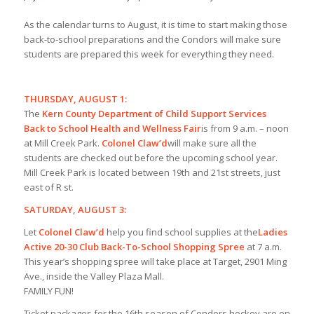
As the calendar turns to August, it is time to start making those
back-to-school preparations and the Condors will make sure
students are prepared this week for everything they need.
THURSDAY, AUGUST 1:
The
Kern County Department of Child Support Services
Back
to School Health and Wellness Fair
is from 9 a.m. – noon
at Mill Creek Park.
Colonel Claw’d
will make sure all the
students are checked out before the upcoming school year.
Mill Creek Park is located between 19th and 21st streets, just
east of R st.
SATURDAY, AUGUST 3:
Let
Colonel Claw’d
help you find school supplies at the
Ladies
Active 20-30 Club Back-To-School Shopping Spree
at 7 a.m.
This year’s shopping spree will take place at Target, 2901 Ming
Ave., inside the Valley Plaza Mall.
FAMILY FUN!
Ticket packages for the 16th season of Condors hockey are on