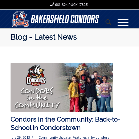
661-324-PUCK (7825)
Blog - Latest News
Condors in the Community: Back-to-
School in Condorstown
/
/
July 29, 2013
in
Community Update
,
Features
by
condors