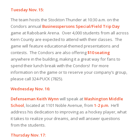
Tuesday Nov. 15:
The team hosts the Stockton Thunder at 10:30 a.m. on the
Condors annual
Businesspersons Special/Field Trip Day
game at Rabobank Arena. Over 4,000 students from all across
Kern County are expected to attend with their classes. The
game will feature educational-themed presentations and
contests. The Condors are also offering
$10 seating
anywhere in the building, making it a great way for fans to
spend their lunch break with the Condors! For more
information on the game or to reserve your company’s group,
please call 324-PUCK (7825).
Wednesday Nov. 16:
Defenseman Keith Wynn
will speak at
Washington Middle
School
, located at 1101 Noble Avenue, from
1-2 p.m
. He’ll
address his dedication to improving as a hockey player, what
it takes to realize your dreams, and will answer questions
from the students.
Thursday Nov. 17: