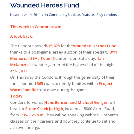
Wounded Heroes Fund
/
/
November 14, 2011
in
Community Update
,
Features
by
condors
This week in Condorstown:
A look back:
The Condors raised
$15,675
for the
Wounded Heroes Fund
thanks to a post-game jersey auction of their specialty
9/11
Memorial-SEAL Team 6
uniforms on Saturday.
Ian
McKenzie’s
sweater garnered the highest bid of the night
at
$1,300
.
On Thursday the Condors, through the generosity of their
fans, donated
365
coats to needy families with a
Project
Warm Families
coat drive during the game.
Today!
Condors forwards
Hans Benson and Michael Gergen
will
head to
Stone Creek Jr. High
, located at 8000 Akers Road,
from
1:35-3:25 p.m.
They will be speaking with Ms. Graham’s
classes on their careers and how they continue to set and
achieve their goals.