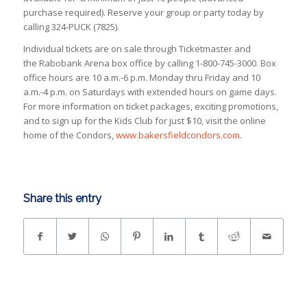
purchase required). Reserve your group or party today by
calling 324-PUCK (7825).
Individual tickets are on sale through Ticketmaster and
the Rabobank Arena box office by calling 1-800-745-3000. Box
office hours are 10 a.m.-6 p.m. Monday thru Friday and 10
a.m.-4 p.m. on Saturdays with extended hours on game days.
For more information on ticket packages, exciting promotions,
and to sign up for the Kids Club for just $10, visit the online
home of the Condors,
www.bakersfieldcondors.com
.
Share this entry