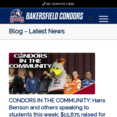
661-324-PUCK (7825)
Blog - Latest News
CONDORS IN THE COMMUNITY: Hans
Benson and others speaking to
students this week; $15,675 raised for