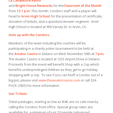
La Campesina Radio
and
Bright House Networks
for the
Classroom of the Month
from
12-1 p.m.
This month, Condors staff and a player will
head to
Arvin High School
for the presentation of certificate,
donation of tickets, and a question/answer segment. Arvin
High School is located at 900 Varsity Dr. in Arvin, CA.
Ante up with the Condors:
Members of the team including the coaches will be
participating in a charity poker tournament to be held at
the
Aviator Casino
in Delano on Wed. November 30th at
7 p.m.
The Aviator Casino is located at 1225 Airport Drive in Delano.
Proceeds from the event will benefit Shop with a Cop which
benefits underprivileged children as they get to go holiday
shopping with a cop. To see if you can bluff a Condor out of a
big pot, please visit
www.theaviatorcasino.com
or call 324-
PUCK (7825) for more information.
Get Tickets:
Ticket packages, starting as low as $48, are on sale now by
calling the Condors front office. Special group rates are
available for a minimum of just 10 people (advanced