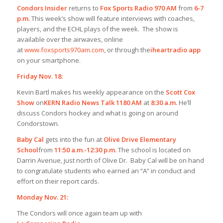
Condors Insider
returns to
Fox Sports Radio 970 AM
from
6-7
p.m.
This week’s show will feature interviews with coaches,
players, and the ECHL plays of the week. The show is
available over the airwaves, online
at
www.foxsports970am.com
, or through the
iheartradio app
on your smartphone.
Friday Nov. 18:
Kevin Bartl makes his weekly appearance on the
Scott Cox
Show
on
KERN Radio News Talk 1180 AM
at
8:30 a.m.
He’ll
discuss Condors hockey and what is going on around
Condorstown.
Baby Cal
gets into the fun at
Olive Drive Elementary
School
from
11:50 a.m.-12:30 p.m.
The school is located on
Darrin Avenue, just north of Olive Dr. Baby Cal will be on hand
to congratulate students who earned an “A” in conduct and
effort on their report cards.
Monday Nov. 21:
The Condors will once again team up with