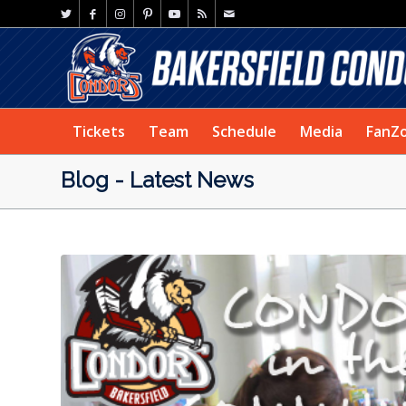
Tickets
Team
Schedule
Media
FanZ
Blog - Latest News