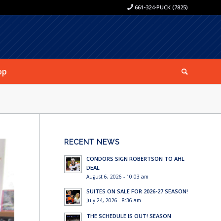
661-324-PUCK (7825)
op
RECENT NEWS
CONDORS SIGN ROBERTSON TO AHL
DEAL
August 6, 2026 - 10:03 am
SUITES ON SALE FOR 2026-27 SEASON!
July 24, 2026 - 8:36 am
THE SCHEDULE IS OUT! SEASON