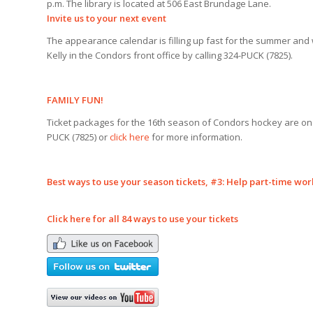
p.m. The library is located at 506 East Brundage Lane.
Invite us to your next event
The appearance calendar is filling up fast for the summer and
Kelly in the Condors front office by calling 324-PUCK (7825).
FAMILY FUN!
Ticket packages for the 16th season of Condors hockey are on sa
PUCK (7825) or
click here
for more information.
Best ways to use your season tickets, #
3: Help part-time wor
Click here for all 84 ways to use your tickets