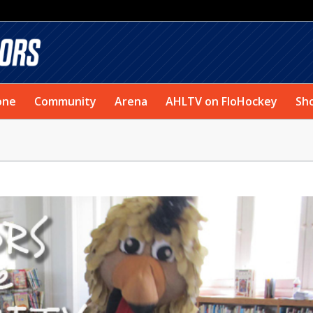
one
Community
Arena
AHLTV on FloHockey
Sh