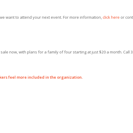
 we want to attend your next event. For more information,
click here
or cont
le now, with plans for a family of four starting at just $20 a month. Call 3
kers feel more included in the organization.