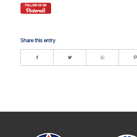
Share this entry