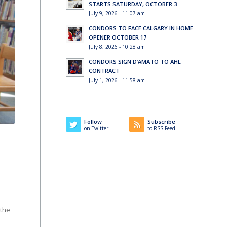
STARTS SATURDAY, OCTOBER 3
July 9, 2026 - 11:07 am
CONDORS TO FACE CALGARY IN HOME
OPENER OCTOBER 17
July 8, 2026 - 10:28 am
CONDORS SIGN D’AMATO TO AHL
CONTRACT
July 1, 2026 - 11:58 am
Follow
Subscribe
on Twitter
to RSS Feed
 the