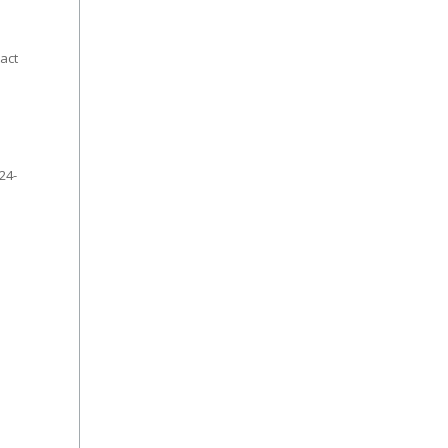
act
24-