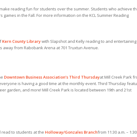
make reading fun for students over the summer. Students who achieve th
ors games in the Fall. For more information on the KCL Summer Reading
of
Kern County Library
with Slapshot and Kelly reading to and entertaining
steps away from Rabobank Arena at 701 Truxtun Avenue.
the
Downtown Business Association’s Third Thursday
at Mill Creek Park f
 everyone is having a good time at the monthly event. Third Thursday feat
 beer garden, and more! Mill Creek Park is located between 19th and 21st
 read to students at the
Holloway/Gonzales Branch
from 11:30 a.m. – 1:30