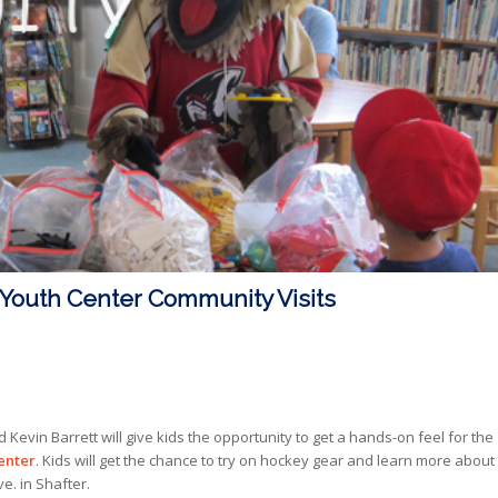
Youth Center Community Visits
evin Barrett will give kids the opportunity to get a hands-on feel for the
enter
. Kids will get the chance to try on hockey gear and learn more about
ve. in Shafter.