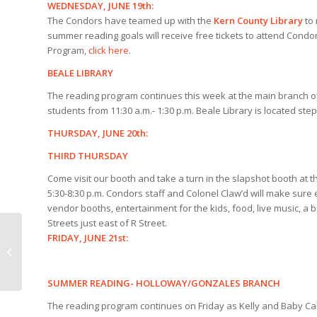
WEDNESDAY, JUNE 19th:
The Condors have teamed up with the
Kern County
Library
to 
summer reading goals will receive free tickets to attend Cond
Program,
click here
.
BEALE LIBRARY
The reading program continues this week at the main branch 
students from 11:30 a.m.- 1:30 p.m. Beale Library is located 
THURSDAY, JUNE 20th:
THIRD THURSDAY
Come visit our booth and take a turn in the slapshot booth at 
5:30-8:30 p.m. Condors staff and Colonel Claw’d will make sure
vendor booths, entertainment for the kids, food, live music, a
Streets just east of R Street.
FRIDAY, JUNE 21st:
Condors announce
season-ending roster
SUMMER READING- HOLLOWAY/GONZALES BRANCH
The reading program continues on Friday as Kelly and Baby Cal