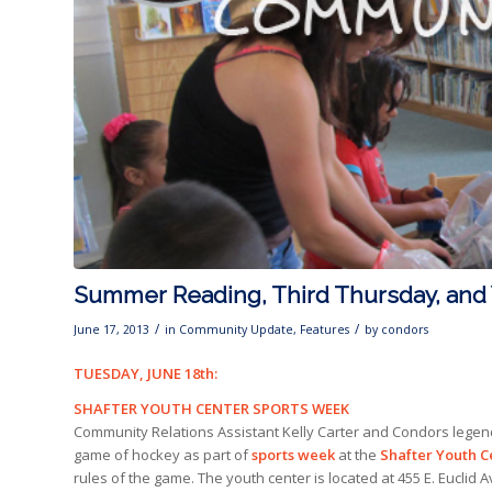
Summer Reading, Third Thursday, and 
/
/
June 17, 2013
in
Community Update
,
Features
by
condors
TUESDAY, JUNE 18th:
SHAFTER YOUTH CENTER SPORTS WEEK
Community Relations Assistant Kelly Carter and Condors legend K
game of hockey as part of
sports week
at the
Shafter Youth C
rules of the game. The youth center is located at 455 E. Euclid A