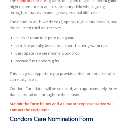
The
Condors Care
program is designed to give a special game
night experience to an extraordinary child who is going
through, or has overcome, great personal difficulties.
The Condors will have three (3) special nights this season, and
the selected child will receive:
a locker room tour prior to a game
sit in the penalty box or team bench during warm-ups
participate in a ceremonial puck drop
receive fun Condors gifts.
This is a great opportunity to provide a little fun for a kid who
can really use it.
Condors Care dates will be selected, with approximately three
dates spread out throughout the season.
Submit the form below and a Condors representative will
contact the recipients.
Condors Care Nomination Form