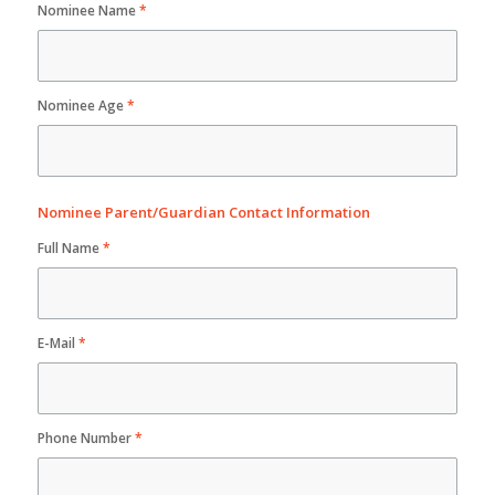
Nominee Name
*
Nominee Age
*
Nominee Parent/Guardian Contact Information
Full Name
*
E-Mail
*
Phone Number
*