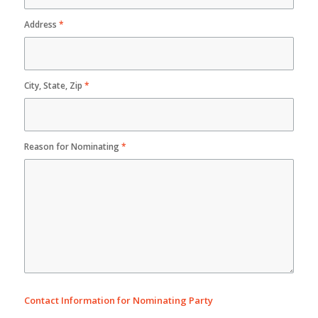
Address
*
City, State, Zip
*
Reason for Nominating
*
Contact Information for Nominating Party