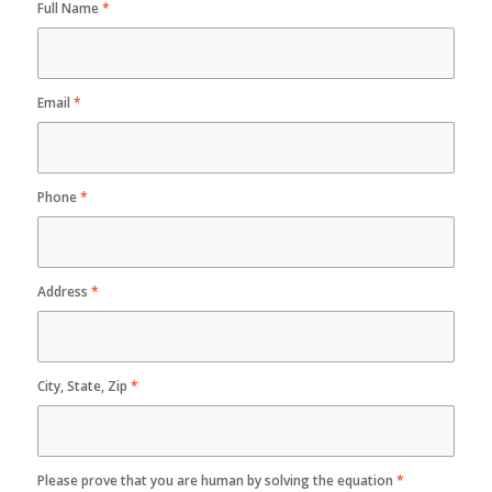
Full Name
*
Email
*
Phone
*
Address
*
City, State, Zip
*
Please prove that you are human by solving the equation
*