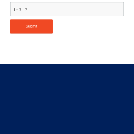
1 + 3 = ?