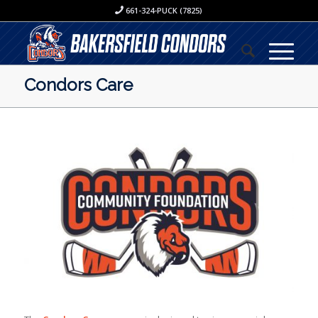
661-324-PUCK (7825)
Condors Care