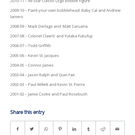
2010-11 – All-Star Classic Logo Bobble Figure
2009-10 – Paint-your-own bobblehead: Baby Cal and Andrew
Ianiero
2008-09 – Mark Derlago and Matt Caruana
2007-08 – Colonel Claw’d and Yutaka Fukufuji
2006-07 – Todd Griffith
2005-06 – Kevin St. Jacques
2004-05 – Connor James
2003-04 – Jason Ralph and Quin Fair
2002-03 – Paul Willett and Kevin St. Pierre
2001-02 – Jamie Cooke and Paul Rosebush
Share this entry