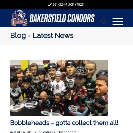
661-324-PUCK (7825)
Blog - Latest News
Bobbleheads – gotta collect them all!
/
/
August 14, 2015
in
Features
by
condors