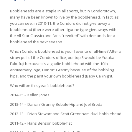
Bobbleheads are a staple in all sports, but in Condorstown,
many have been known to live by the bobblehead. In fact, as
you can see, in 2010-11, the Condors did not give away a
bobblehead (there were other figurine type giveaways with
the All-Star Classic) and fans “revolted” with demands for a
bobblehead the next season.
Which Condors bobblehead is your favorite of all-time? After a
straw poll of the Condors office, our top 3 would be Yutaka
Fukufuji because it’s a goalie bobblehead with the 10th
anniversary logo, Dancin’ Granny because of the bobbling
hips, and the paint your own bobblehead (Baby Cal) night.
Who will be this year’s bobblehead?
2014-15 – Kellen Jones
2013-14 – Dancin’ Granny Bobble-Hip and Joel Broda
2012-13 – Brian Stewart and Scott Grennham dual bobblehead
2011-12 – Hans Benson bobble-fist