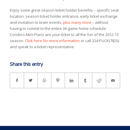
Enjoy some great season ticket holder benefits – specific seat
location, season ticket holder entrance, early ticket exchange
and invitation to team events,
plus many more
– without
having to commit to the entire 36-game home schedule.
Condors Mini-Plans are your ticket to all the fun of the 2012-13
season.
Click here for more information
or call 324-PUCK(7825)
and speak to a ticket representative.
Share this entry