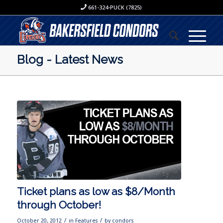
661-324-PUCK (7825)
Blog - Latest News
Ticket plans as low as $8/Month
through October!
/
/
October 20, 2012
in
Features
by
condors