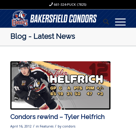
661-324-PUCK (7825)
Blog - Latest News
Condors rewind – Tyler Helfrich
/
/
April 16, 2012
in
Features
by
condors