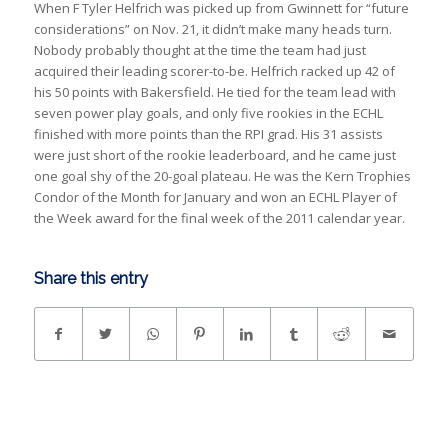
When F Tyler Helfrich was picked up from Gwinnett for “future
considerations” on Nov. 21, it didn’t make many heads turn.
Nobody probably thought at the time the team had just
acquired their leading scorer-to-be. Helfrich racked up 42 of
his 50 points with Bakersfield. He tied for the team lead with
seven power play goals, and only five rookies in the ECHL
finished with more points than the RPI grad. His 31 assists
were just short of the rookie leaderboard, and he came just
one goal shy of the 20-goal plateau. He was the Kern Trophies
Condor of the Month for January and won an ECHL Player of
the Week award for the final week of the 2011 calendar year.
Share this entry