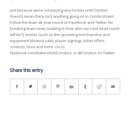
Just because we’re not playing any hockey until October
doesn’t mean there isn’t anything going on in Condorstown!
Follow the team all year round on Facebook and Twitter for
breaking team news (waiting to hear who our next head coach
will be?), events (such as the upcoming merchandise and
equipment blowout sale), player signings, ticket offers,
contests, trivia and more. Go to
facebook.com/BakersfieldCondors, or @Condors on Twitter.
Share this entry