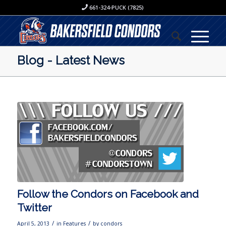
661-324-PUCK (7825)
Blog - Latest News
Follow the Condors on Facebook and
Twitter
/
/
April 5, 2013
in
Features
by
condors