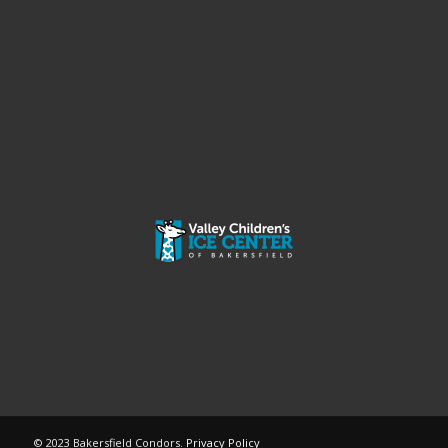
© 2023 Bakersfield Condors.
Privacy Policy