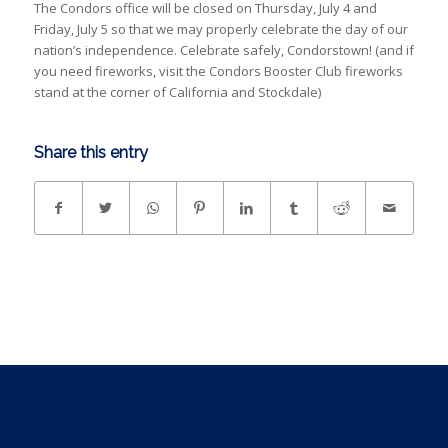
The Condors office will be closed on Thursday, July 4 and
Friday, July 5 so that we may properly celebrate the day of our
nation’s independence. Celebrate safely, Condorstown! (and if
you need fireworks, visit the Condors Booster Club fireworks
stand at the corner of California and Stockdale)
Share this entry