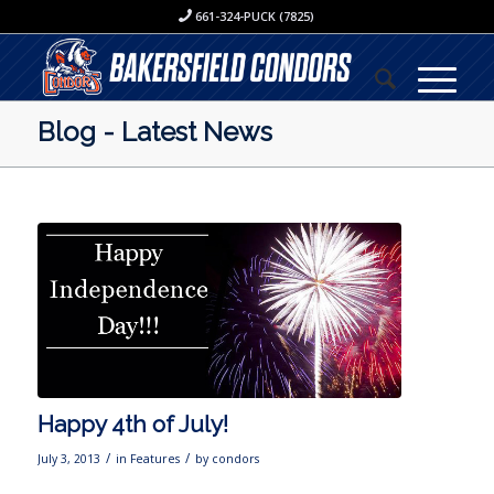
661-324-PUCK (7825)
Blog - Latest News
Happy 4th of July!
/
/
July 3, 2013
in
Features
by
condors