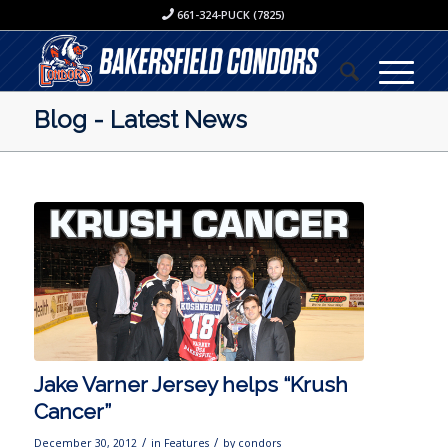
661-324-PUCK (7825)
Blog - Latest News
Jake Varner Jersey helps “Krush
Cancer”
/
/
December 30, 2012
in
Features
by
condors