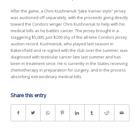
After the game, a Chris Kushneriuk “Jake Varner-style” jersey
was auctioned off separately, with the proceeds going directly
toward the Condors winger Chris Kushneriuk to help with his
medical bills as he battles cancer. The jersey brought in a
staggering $5,000, just $200 shy of the all-time Condors jersey
auction record.
Kushneriuk, who played last season in
Bakersfield and re-signed with the club over the summer, was
diagnosed with testicular cancer late last summer and has
been in treatment since. He is currently in the States receiving
chemotherapy in preparation for surgery, and in the process
absorbing extraordinary medical bills.
Share this entry