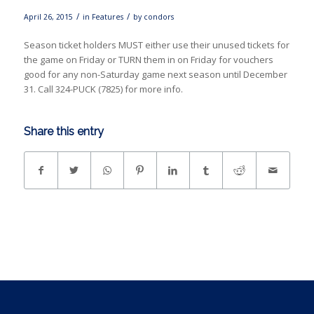
/
/
April 26, 2015
in
Features
by
condors
Season ticket holders MUST either use their unused tickets for
the game on Friday or TURN them in on Friday for vouchers
good for any non-Saturday game next season until December
31. Call 324-PUCK (7825) for more info.
Share this entry