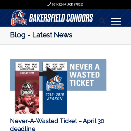
661-324-PUCK (7825)
Blog - Latest News
Never-A-Wasted Ticket – April 30
deadline