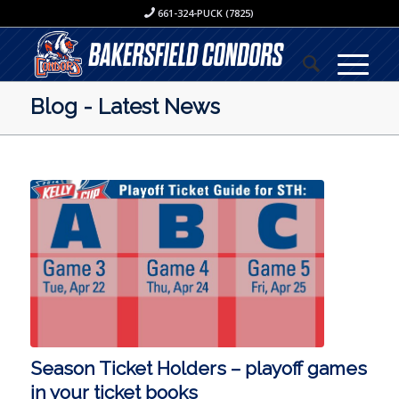
661-324-PUCK (7825)
Blog - Latest News
Season Ticket Holders – playoff games
in your ticket books