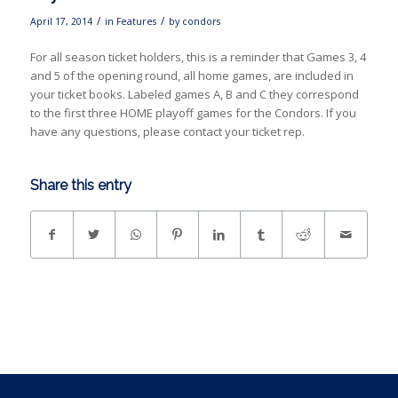
/
/
April 17, 2014
in
Features
by
condors
For all season ticket holders, this is a reminder that Games 3, 4
and 5 of the opening round, all home games, are included in
your ticket books. Labeled games A, B and C they correspond
to the first three HOME playoff games for the Condors. If you
have any questions, please contact your ticket rep.
Share this entry