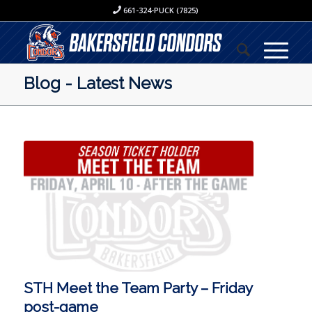
661-324-PUCK (7825)
Blog - Latest News
STH Meet the Team Party – Friday
post-game