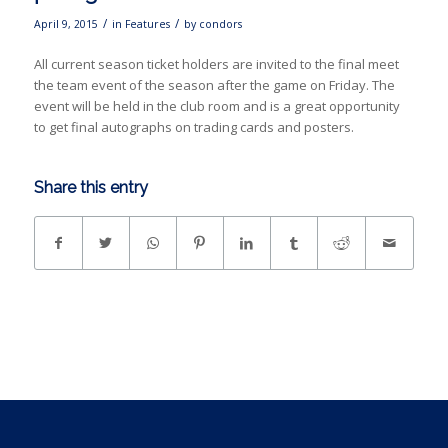
/
/
April 9, 2015
in
Features
by
condors
All current season ticket holders are invited to the final meet
the team event of the season after the game on Friday. The
event will be held in the club room and is a great opportunity
to get final autographs on trading cards and posters.
Share this entry