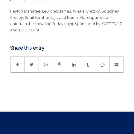
Peyton Manatee, LeBronco James, Whale Gretzky, Squidney
Crosby, Snail Earnhardt, Jr. and Nomar Garciaparrott will
entertain the crowd on Friday night, sponsored by KGET-TV 17
and 101.5 KGFM.
Share this entry