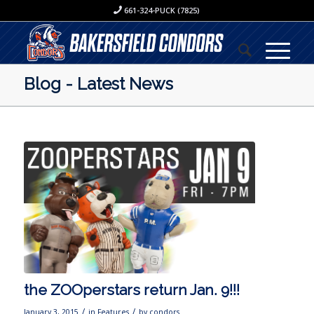
661-324-PUCK (7825)
Blog - Latest News
the ZOOperstars return Jan. 9!!!
/
/
January 3, 2015
in
Features
by
condors