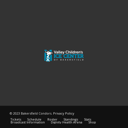
© 2023 Bakersfield Condors.
Privacy Policy
Tickets
Schedule
Roster
Standings
Stats
Broadcast Information
Dignity Health Arena
Shop