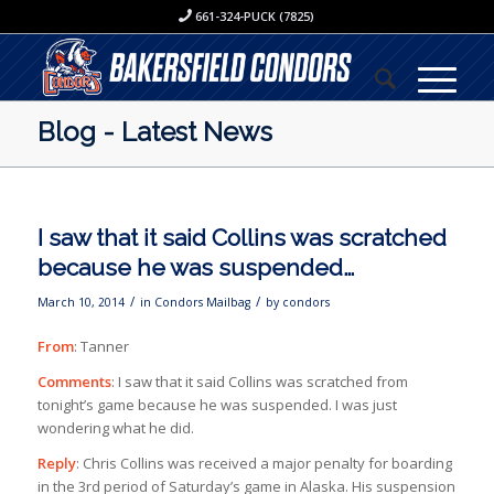
661-324-PUCK (7825)
Blog - Latest News
I saw that it said Collins was scratched
because he was suspended…
/
/
March 10, 2014
in
Condors Mailbag
by
condors
From
: Tanner
Comments
: I saw that it said Collins was scratched from
tonight’s game because he was suspended. I was just
wondering what he did.
Reply
: Chris Collins was received a major penalty for boarding
in the 3rd period of Saturday’s game in Alaska. His suspension