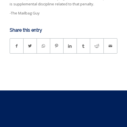
is supplemental discipline related to that penalty.
-The Mailbag Guy
Share this entry