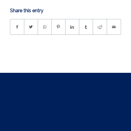
Share this entry