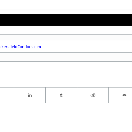
kersfieldCondors.com