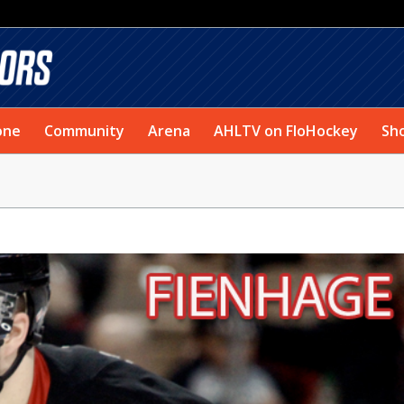
one
Community
Arena
AHLTV on FloHockey
Sh