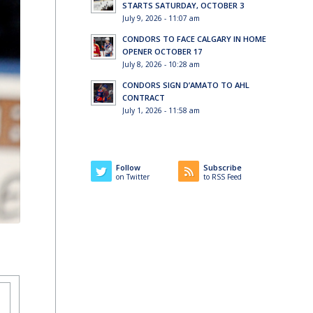
STARTS SATURDAY, OCTOBER 3
July 9, 2026 - 11:07 am
CONDORS TO FACE CALGARY IN HOME
OPENER OCTOBER 17
July 8, 2026 - 10:28 am
CONDORS SIGN D’AMATO TO AHL
CONTRACT
July 1, 2026 - 11:58 am
Follow
Subscribe
on Twitter
to RSS Feed