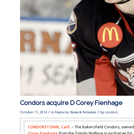
Condors acquire D Corey Fienhage
/
/
October 11, 2014
in
Features
,
News & Releases
by
condors
CONDORSTOWN, Calif.
– The Bakersfield Condors, owned
Corey Fienhage
from the Toledo Walleye in exchange for 