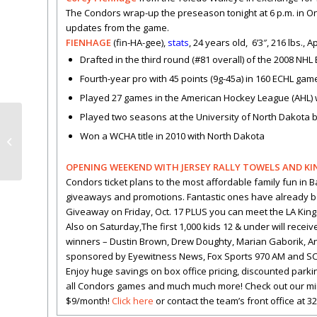
The Condors wrap-up the preseason tonight at 6 p.m. in Ont
updates from the game.
FIENHAGE
(fin-HA-gee),
stats
, 24 years old, 6’3″, 216 lbs.,
Drafted in the third round (#81 overall) of the 2008 NHL
Fourth-year pro with 45 points (9g-45a) in 160 ECHL ga
Played 27 games in the American Hockey League (AHL) 
Played two seasons at the University of North Dakota
HIGHLIGHTS: Condors
Won a WCHA title in 2010 with North Dakota
win 5-2
OPENING WEEKEND WITH JERSEY RALLY TOWELS AND KING
Condors ticket plans to the most affordable family fun in 
giveaways and promotions. Fantastic ones have already 
Giveaway on Friday, Oct. 17 PLUS you can meet the LA Kings
Also on Saturday,The first 1,000 kids 12 & under will recei
winners – Dustin Brown, Drew Doughty, Marian Gaborik, Anz
sponsored by Eyewitness News, Fox Sports 970 AM and SC 
Enjoy huge savings on box office pricing, discounted parkin
all Condors games and much much more! Check out our mini-pl
$9/month!
Click here
or contact the team’s front office at 3