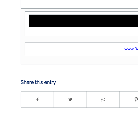
www.Ba
Share this entry