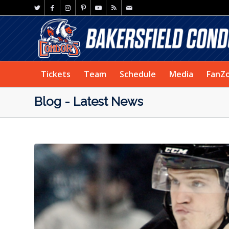
Tickets
Team
Schedule
Media
FanZ
Blog - Latest News