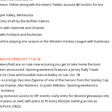
ario. Follow along with the team’s Twitter account @Condors for live
 Apple Valley, Minnesota
 Entry Draft by the Buffalo Sabres
mes with Gwinnett and Orlando
with Portland and Rochester
 before playing one season in the Western Hockey League with Kamloops
S ICE CREW OCT 17 & 18!
Bakersfield are on sale now ensuring you get to take home the best
been announced. Opening weekend features a Jersey Rally Towel
 Ice Crew and loveable mascot Bailey on Sat. Oct. 18!
ve a LA Kings Oyo mini-figurine of one of the heroes from the Stanley Cup
e Kopitar, Alec Martinez, or Justin Williams. Opening weekend is
Architect.
g, exclusive access to VIP events, early entry for desired giveaways into
ans as well, with plans to fit every lifestyle starting as low as
24-PUCK (7825).