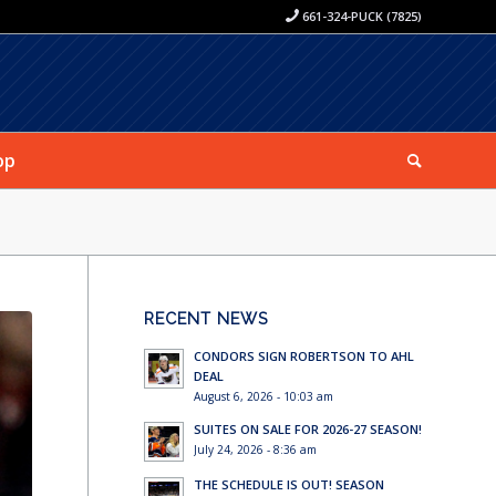
661-324-PUCK (7825)
op
RECENT NEWS
CONDORS SIGN ROBERTSON TO AHL
DEAL
August 6, 2026 - 10:03 am
SUITES ON SALE FOR 2026-27 SEASON!
July 24, 2026 - 8:36 am
THE SCHEDULE IS OUT! SEASON