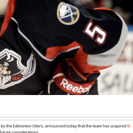
 by the Edmonton Oilers, announced today that the team has acquired
D
future considerations.