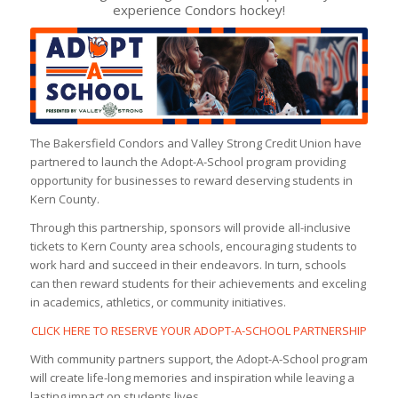
experience Condors hockey!
The Bakersfield Condors and Valley Strong Credit Union have
partnered to launch the Adopt-A-School program providing
opportunity for businesses to reward deserving students in
Kern County.
Through this partnership, sponsors will provide all-inclusive
tickets to Kern County area schools, encouraging students to
work hard and succeed in their endeavors. In turn, schools
can then reward students for their achievements and exceling
in academics, athletics, or community initiatives.
CLICK HERE TO RESERVE YOUR ADOPT-A-SCHOOL PARTNERSHIP
With community partners support, the Adopt-A-School program
will create life-long memories and inspiration while leaving a
lasting impact on students lives.