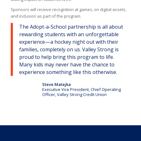
Sponsors will receive recognition at games, on digital assets,
and inclusion as part of the program.
The Adopt-a-School partnership is all about
rewarding students with an unforgettable
experience—a hockey night out with their
families, completely on us. Valley Strong is
proud to help bring this program to life.
Many kids may never have the chance to
experience something like this otherwise.
Steve Matejka
Executive Vice President, Chief Operating
Officer, Valley Strong Credit Union