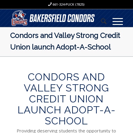
661-324-PUCK (7825)
Condors and Valley Strong Credit
Union launch Adopt-A-School
CONDORS AND
VALLEY STRONG
CREDIT UNION
LAUNCH ADOPT-A-
SCHOOL
Providing deserving students the opportunity to