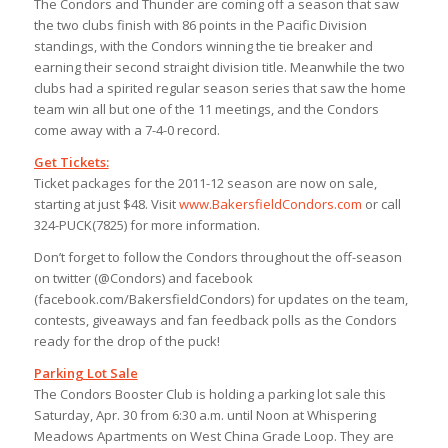
The Condors and Thunder are coming off a season that saw
the two clubs finish with 86 points in the Pacific Division
standings, with the Condors winning the tie breaker and
earning their second straight division title. Meanwhile the two
clubs had a spirited regular season series that saw the home
team win all but one of the 11 meetings, and the Condors
come away with a 7-4-0 record.
Get Tickets:
Ticket packages for the 2011-12 season are now on sale,
starting at just $48. Visit
www.BakersfieldCondors.com
or call
324-PUCK(7825) for more information.
Don’t forget to follow the Condors throughout the off-season
on twitter (@Condors) and facebook
(facebook.com/BakersfieldCondors) for updates on the team,
contests, giveaways and fan feedback polls as the Condors
ready for the drop of the puck!
Parking Lot Sale
The Condors Booster Club is holding a parking lot sale this
Saturday, Apr. 30 from 6:30 a.m. until Noon at Whispering
Meadows Apartments on West China Grade Loop. They are