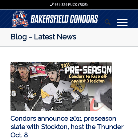
661-324-PUCK (7825)
Blog - Latest News
Condors announce 2011 preseason
slate with Stockton, host the Thunder
Oct. 8