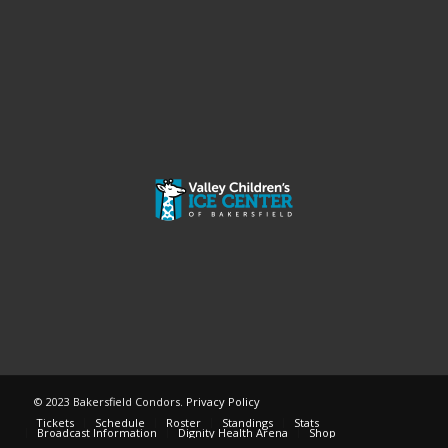
© 2023 Bakersfield Condors.
Privacy Policy
Tickets
Schedule
Roster
Standings
Stats
Broadcast Information
Dignity Health Arena
Shop