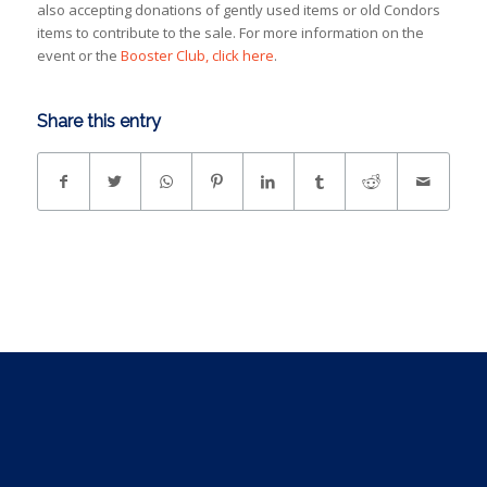
also accepting donations of gently used items or old Condors
items to contribute to the sale. For more information on the
event or the
Booster Club, click here
.
Share this entry