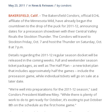
/
/
May 23, 2011
in
News & Releases
by
condors
BAKERSFIELD
,
Calif.
– The Bakersfield Condors, official ECHL
affiliate of the Minnesota Wild, have already begun the
countdown to the drop of the puck for 2011-12, announcing
dates for a preseason showdown with their Central Valley
Rivals the Stockton Thunder. The Condors will travel to
Stockton Friday, Oct. 7 and host the Thunder on Saturday, Oct.
8 at 7 p.m.
Details regarding the 2011-12 regular season docket will be
released in the coming weeks. Full and weekender season
ticket packages, as well as The Half Plan – a new ticket plan
that includes approximately half the games – include the
preseason game, while individual tickets will go on sale at a
later date.
“We’re well into preparations for the 2011-12 season,” said
Condors President Matthew Riley. “While there is plenty of
work to do to get ready for October, it’s exciting to put October
8th on the schedule as the first home game.”