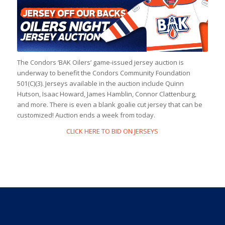
The Condors ‘BAK Oilers’ game-issued jersey auction is
underway to benefit the Condors Community Foundation
501(C)(3). Jerseys available in the auction include Quinn
Hutson, Isaac Howard, James Hamblin, Connor Clattenburg,
and more. There is even a blank goalie cut jersey that can be
customized! Auction ends a week from today.
CLICK HERE TO BID ON JERSEYS