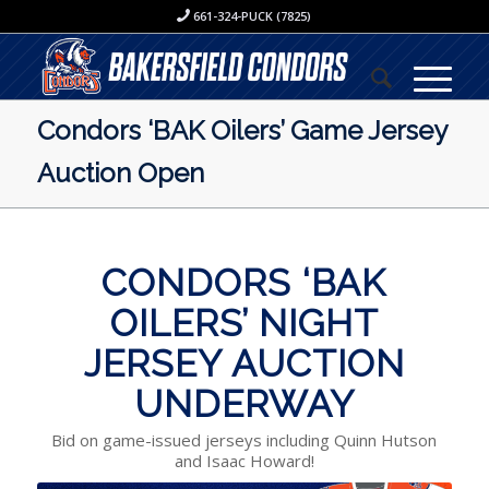
661-324-PUCK (7825)
Condors ‘BAK Oilers’ Game Jersey
Auction Open
CONDORS ‘BAK
OILERS’ NIGHT
JERSEY AUCTION
UNDERWAY
Bid on game-issued jerseys including Quinn Hutson
and Isaac Howard!