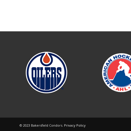
© 2023 Bakersfield Condors.
Privacy Policy