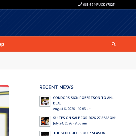
661-324-PUCK (7825)
op
RECENT NEWS
CONDORS SIGN ROBERTSON TO AHL
DEAL
August 6, 2026 - 10:03 am
SUITES ON SALE FOR 2026-27 SEASON!
July 24, 2026 - 8:36 am
THE SCHEDULE IS OUT! SEASON