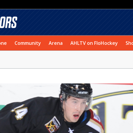
one
Community
Arena
AHLTV on FloHockey
Sh