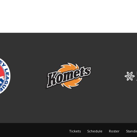
Tickets
Schedule
Roster
Standi