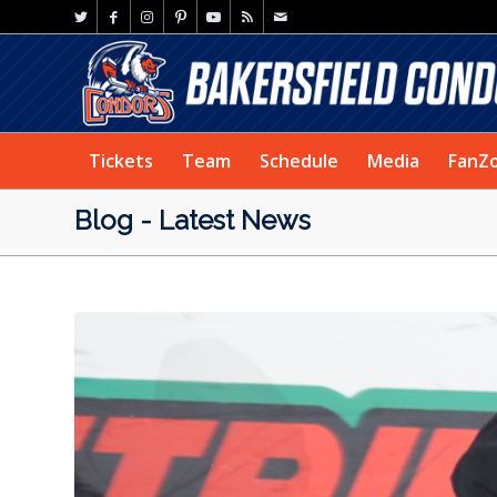
Tickets
Team
Schedule
Media
FanZ
Blog - Latest News