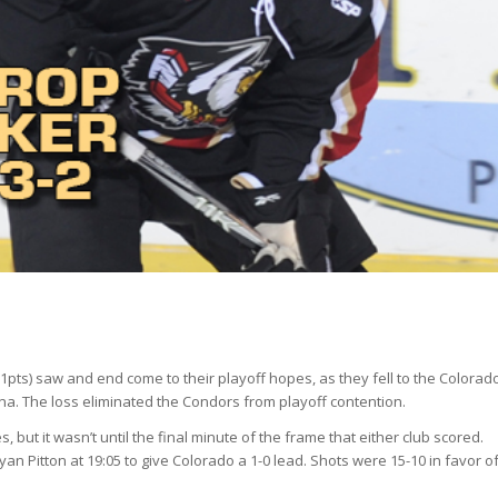
1pts) saw and end come to their playoff hopes, as they fell to the Colorad
na. The loss eliminated the Condors from playoff contention.
but it wasn’t until the final minute of the frame that either club scored.
yan Pitton at 19:05 to give Colorado a 1-0 lead. Shots were 15-10 in favor o