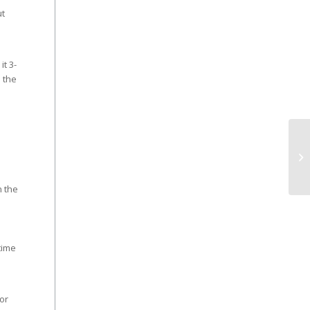
ut
it 3-
 the
n the
time
or