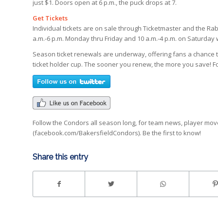
just $1. Doors open at 6 p.m., the puck drops at 7.
Get Tickets
Individual tickets are on sale through Ticketmaster and the Rab
a.m.-6 p.m. Monday thru Friday and 10 a.m.-4 p.m. on Saturda
Season ticket renewals are underway, offering fans a chance
ticket holder cup. The sooner you renew, the more you save! Fo
Follow the Condors all season long, for team news, player mo
(facebook.com/BakersfieldCondors). Be the first to know!
Share this entry