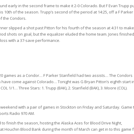
ound early in the second frame to make it 2-0 Colorado. But F Evan Trupp p
is 10th of the season. Trupp’s second of the period at 14:25, off a F Parker
of the Condors.
nner slipped a shot past Pitton for his fourth of the season at 4:31 to make 
iod shots on goal, but the equalizer eluded the home team. Jones finished
k loss with a 37-save performance.
 20 games as a Condor… F Parker Stanfield had two assists… The Condors
h have come against Colorado… Tonight was G Bryan Pitton’s eighth start i
OL 1/1… Three Stars: 1. Trupp (BAK), 2. Stanfield (BAK), 3. Moore (COL).
is weekend with a pair of games in Stockton on Friday and Saturday. Game 
ports Radio 970 AM.
finish the season, hosting the Alaska Aces for Blood Drive Night,
 Houchin Blood Bank during the month of March can get in to this game f