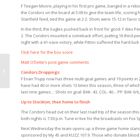
F Teegan Moore, playing in his first pro game, banged in a reb
the Condors on the board at 5:09 to give the team life, scoring h
Stanfield feed, tied the game at 2-2. Shots were 15-12 in favor 
In the third, the Eagles pushed back in front for good. F Alex Pe
2. The Condors mounted a comeback effort, putting 16 third per
night with a 41-save victory, while Pitton suffered the hard-luc
Click here for the box score
Matt O’Dette’s post-game comments
Condors Countdown
Condors Droppings:
Prior to Colorado
F Evan Trupp now has three multi-goal games and 19 points in
have had 40 or more shots 13 times this season, three of whic
last nine games… Shots on goal: BAK- 43, COL- 40… PP: BAK 0/6, C
Up to Stockton, then home to finish
The Condors head out on their last road trip of the season th
both nights is 7:30 p.m. Tune in live for the broadcasts
on Fox S
Next Wednesday the team opens up a three-game home stand to 
sponsored by My 45 and KUZZ 107.9. Those who donate blood at