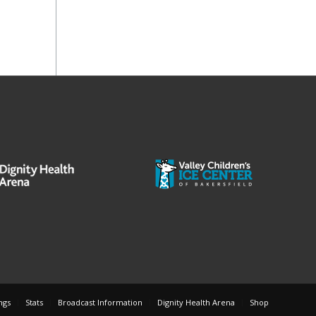
ngs
Stats
Broadcast Information
Dignity Health Arena
Shop