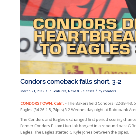
Condors comeback falls short, 3-2
/
/
March 21, 2012
in
Features
,
News & Releases
by
condors
CONDORSTOWN, Calif.
– The Bakersfield Condors (22-38-4-3, 5
Eagles (34-26-1-5, 74pts) 3-2 Wednesday night at Rabobank Are
The Condors and Eagles exchanged first period scoring chances, 
Former Condors F Liam Huculak banged in a rebound past
G Br
Eagles. The Eagles started G Kyle Jones between the pipes.