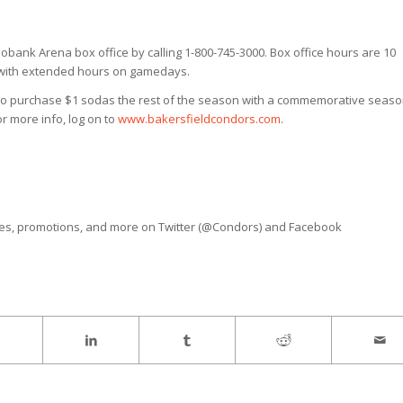
obank Arena box office by calling 1-800-745-3000. Box office hours are 10
y with extended hours on gamedays.
 to purchase $1 sodas the rest of the season with a commemorative seas
r more info, log on to
www.bakersfieldcondors.com
.
ves, promotions, and more on Twitter (@Condors) and Facebook