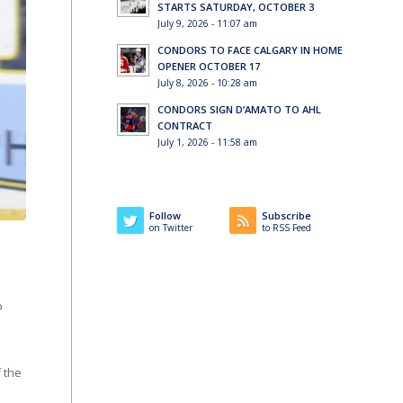
STARTS SATURDAY, OCTOBER 3
July 9, 2026 - 11:07 am
CONDORS TO FACE CALGARY IN HOME
OPENER OCTOBER 17
July 8, 2026 - 10:28 am
CONDORS SIGN D’AMATO TO AHL
CONTRACT
July 1, 2026 - 11:58 am
Follow
Subscribe
on Twitter
to RSS Feed
o
f the