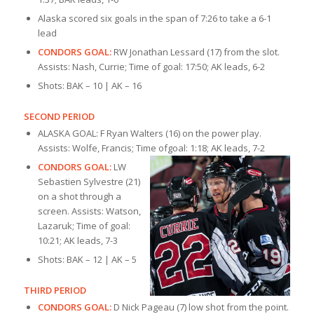
Alaska scored six goals in the span of 7:26 to take a 6-1
lead
CONDORS GOAL:
RW Jonathan Lessard (17) from the slot.
Assists: Nash, Currie; Time of goal: 17:50; AK leads, 6-2
Shots: BAK – 10 | AK – 16
SECOND PERIOD
ALASKA GOAL: F Ryan Walters (16) on the power play.
Assists: Wolfe, Francis; Time of
goal: 1:18; AK leads, 7-2
CONDORS GOAL:
LW
Sebastien Sylvestre (21)
on a shot through a
screen. Assists: Watson,
Lazaruk; Time of goal:
10:21; AK leads, 7-3
Shots: BAK – 12 | AK – 5
THIRD PERIOD
CONDORS GOAL:
D Nick Pageau (7) low shot from the point.