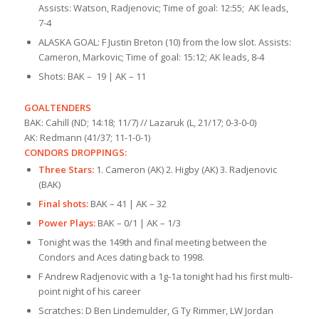
Assists: Watson, Radjenovic; Time of goal: 12:55; AK leads,
7-4
ALASKA GOAL: F Justin Breton (10) from the low slot. Assists:
Cameron, Markovic; Time of goal: 15:12; AK leads, 8-4
Shots: BAK – 19 | AK – 11
GOALTENDERS
BAK: Cahill (ND; 14:18; 11/7) // Lazaruk (L, 21/17; 0-3-0-0)
AK: Redmann (41/37; 11-1-0-1)
CONDORS DROPPINGS:
Three Stars:
1. Cameron (AK) 2. Higby (AK) 3. Radjenovic
(BAK)
Final shots:
BAK – 41 | AK – 32
Power Plays:
BAK – 0/1 | AK – 1/3
Tonight was the 149th and final meeting between the
Condors and Aces dating back to 1998.
F Andrew Radjenovic with a 1g-1a tonight had his first multi-
point night of his career
Scratches: D Ben Lindemulder, G Ty Rimmer, LW Jordan