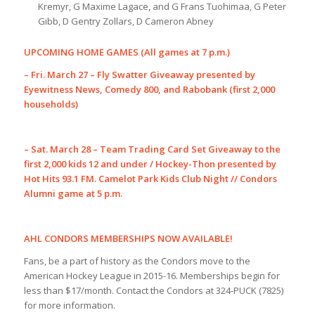
Kremyr, G Maxime Lagace, and G Frans Tuohimaa, G Peter
Gibb, D Gentry Zollars, D Cameron Abney
UPCOMING HOME GAMES (All games at 7 p.m.)
– Fri. March 27 – Fly Swatter Giveaway presented by
Eyewitness News, Comedy 800, and Rabobank (first 2,000
households)
– Sat. March 28 – Team Trading Card Set Giveaway to the
first 2,000 kids 12 and under / Hockey-Thon presented by
Hot Hits 93.1 FM. Camelot Park Kids Club Night // Condors
Alumni game at 5 p.m.
AHL CONDORS MEMBERSHIPS NOW AVAILABLE!
Fans, be a part of history as the Condors move to the
American Hockey League in 2015-16. Memberships begin for
less than $17/month. Contact the Condors at 324-PUCK (7825)
for more information.