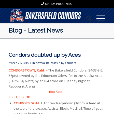
661-324-PUCK (7825)
Blog - Latest News
Condors doubled up by Aces
/
/
March 24, 2015
in
News & Releases
by
condors
CONDORSTOWN, Calif.
–
The Bakersfield Condors (24-33-3-5,
56pts), owned by the Edmonton Oilers, fell to the Alaska Aces
(31-25-3-4; 69pts) by an 8-4 score on Tuesday night at
Rabobank Arena.
Box Score
FIRST PERIOD
CONDORS GOAL:
F Andrew Radjenovic (3) took a feed at
the top of the crease. Assists: Block, MacNeil; Time of goal:
1:37; BAK leads, 1-0