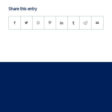
Share this entry