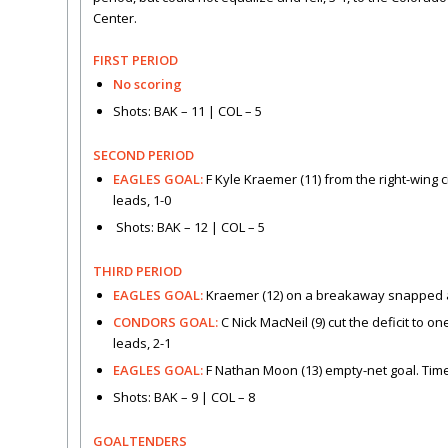
Center.
FIRST PERIOD
No scoring
Shots: BAK – 11 | COL – 5
SECOND PERIOD
EAGLES GOAL:
F Kyle Kraemer (11) from the right-wing c
leads, 1-0
Shots: BAK – 12 | COL – 5
THIRD PERIOD
EAGLES GOAL:
Kraemer (12) on a breakaway snapped a sh
CONDORS GOAL:
C Nick MacNeil (9) cut the deficit to 
leads, 2-1
EAGLES GOAL:
F Nathan Moon (13) empty-net goal. Time 
Shots: BAK – 9 | COL – 8
GOALTENDERS