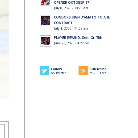
OPENER OCTOBER 17
July 8, 2026 - 10:28 am
CONDORS SIGN D’AMATO TO AHL
CONTRACT
July 1, 2026 - 11:58 am
PLAYER REWIND: Seth Griffith
June 23, 2026 - 4:22 pm
Follow
Subscribe
on Twitter
to RSS Feed