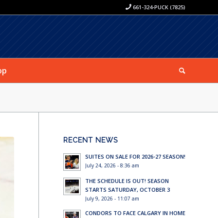
661-324-PUCK (7825)
op
RECENT NEWS
SUITES ON SALE FOR 2026-27 SEASON!
July 24, 2026 - 8:36 am
THE SCHEDULE IS OUT! SEASON
STARTS SATURDAY, OCTOBER 3
July 9, 2026 - 11:07 am
CONDORS TO FACE CALGARY IN HOME