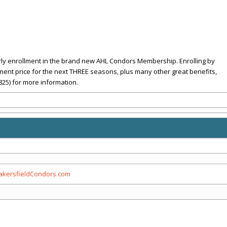
rly enrollment in the brand new AHL Condors Membership. Enrolling by
llment price for the next THREE seasons, plus many other great benefits,
825) for more information.
kersfieldCondors.com