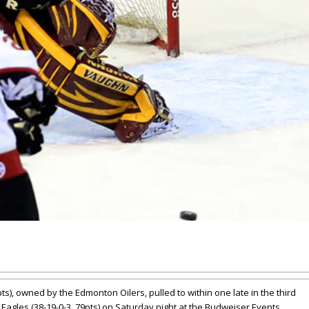
s), owned by the Edmonton Oilers, pulled to within one late in the third
o Eagles (38-19-0-3, 79pts) on Saturday night at the Budweiser Events