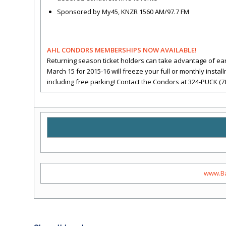
Sponsored by My45, KNZR 1560 AM/97.7 FM
AHL CONDORS MEMBERSHIPS NOW AVAILABLE!
Returning season ticket holders can take advantage of ea
March 15 for 2015-16 will freeze your full or monthly insta
including free parking! Contact the Condors at 324-PUCK (7
www.Ba