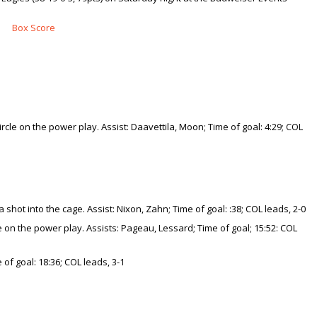
Box Score
ircle on the power play. Assist: Daavettila, Moon; Time of goal: 4:29; COL
ot into the cage. Assist: Nixon, Zahn; Time of goal: :38; COL leads, 2-0
one on the power play. Assists: Pageau, Lessard; Time of goal; 15:52: COL
of goal: 18:36; COL leads, 3-1