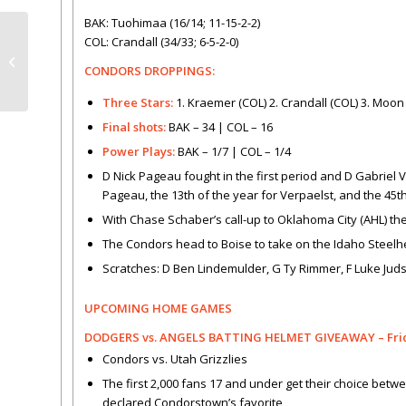
BAK: Tuohimaa (16/14; 11-15-2-2)
COL: Crandall (34/33; 6-5-2-0)
Condors shut out in Colorado
CONDORS DROPPINGS:
Three Stars:
1. Kraemer (COL) 2. Crandall (COL) 3. Moon
Final shots:
BAK – 34 | COL – 16
Power Plays:
BAK – 1/7 | COL – 1/4
D Nick Pageau fought in the first period and D Gabriel V
Pageau, the 13th of the year for Verpaelst, and the 45
With Chase Schaber’s call-up to Oklahoma City (AHL) t
The Condors head to Boise to take on the Idaho Steelh
Scratches: D Ben Lindemulder, G Ty Rimmer, F Luke Juds
UPCOMING HOME GAMES
DODGERS vs. ANGELS BATTING HELMET GIVEAWAY – Friday
Condors vs. Utah Grizzlies
The first 2,000 fans 17 and under get their choice betwe
declared Condorstown’s favorite