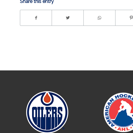
Share this entry