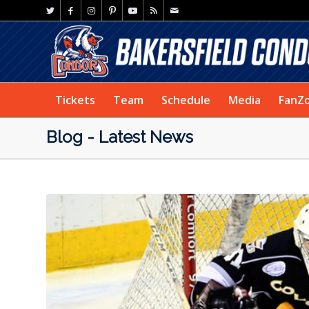
Tickets
Team
Schedule
Media
FanZ
Blog - Latest News