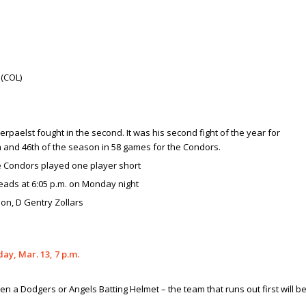
 (COL)
erpaelst fought in the second. It was his second fight of the year for
th and 46th of the season in 58 games for the Condors.
he Condors played one player short
eads at 6:05 p.m. on Monday night
on, D Gentry Zollars
, Mar. 13, 7 p.m.
en a Dodgers or Angels Batting Helmet – the team that runs out first will b