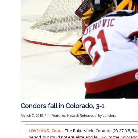
Condors fall in Colorado, 3-1
/
/
March 7, 2015
in
Features
,
News & Releases
by
condors
LOVELAND, Colo. –
The Bakersfield Condors (23-27-3-5, 54pt
period, but could not equalize and fell, 3-1, to the Colorad