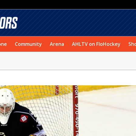
one
Community
Arena
AHLTV on FloHockey
Sh