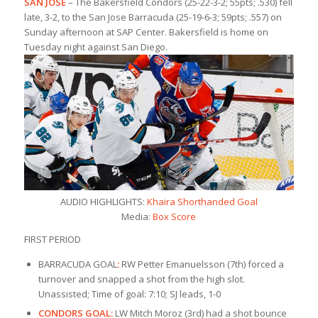
SAN JOSE
– The Bakersfield Condors (25-22-3-2; 55pts; .530) fell
late, 3-2, to the San Jose Barracuda (25-19-6-3; 59pts; .557) on
Sunday afternoon at SAP Center. Bakersfield is home on
Tuesday night against San Diego.
AUDIO HIGHLIGHTS:
Khaira Shorthanded Goal
Media:
Box Score
FIRST PERIOD
BARRACUDA GOAL
:
RW Petter Emanuelsson (7th) forced a
turnover and snapped a shot from the high slot.
Unassisted; Time of goal: 7:10; SJ leads, 1-0
CONDORS GOAL:
LW Mitch Moroz (3rd) had a shot bounce