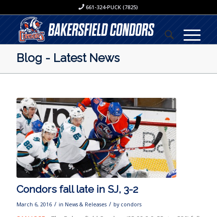
661-324-PUCK (7825)
Blog - Latest News
Condors fall late in SJ, 3-2
/
/
March 6, 2016
in
News & Releases
by
condors