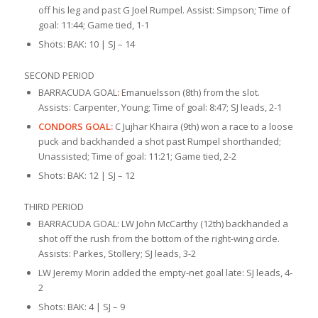
off his leg and past G Joel Rumpel. Assist: Simpson; Time of
goal: 11:44; Game tied, 1-1
Shots: BAK: 10 | SJ – 14
SECOND PERIOD
BARRACUDA GOAL
:
Emanuelsson (8th) from the slot.
Assists: Carpenter, Young; Time of goal: 8:47; SJ leads, 2-1
CONDORS GOAL:
C Jujhar Khaira (9th) won a race to a loose
puck and backhanded a shot past Rumpel shorthanded;
Unassisted; Time of goal: 11:21; Game tied, 2-2
Shots: BAK: 12 | SJ – 12
THIRD PERIOD
BARRACUDA GOAL: LW John McCarthy (12th) backhanded a
shot off the rush from the bottom of the right-wing circle.
Assists: Parkes, Stollery; SJ leads, 3-2
LW Jeremy Morin added the empty-net goal late: SJ leads, 4-
2
Shots: BAK: 4 | SJ – 9