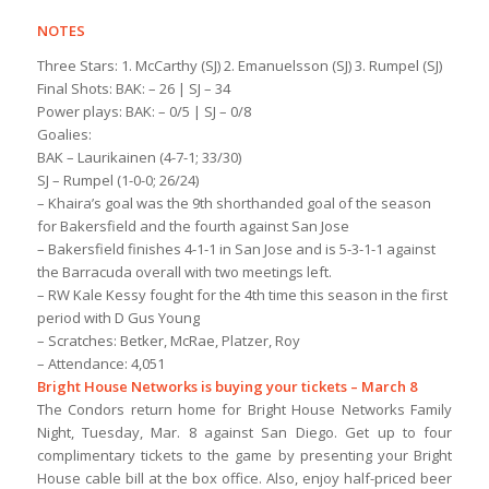
NOTES
Three Stars: 1. McCarthy (SJ) 2. Emanuelsson (SJ) 3. Rumpel (SJ)
Final Shots: BAK: – 26 | SJ – 34
Power plays: BAK: – 0/5 | SJ – 0/8
Goalies:
BAK – Laurikainen (4-7-1; 33/30)
SJ – Rumpel (1-0-0; 26/24)
– Khaira’s goal was the 9th shorthanded goal of the season
for Bakersfield and the fourth against San Jose
– Bakersfield finishes 4-1-1 in San Jose and is 5-3-1-1 against
the Barracuda overall with two meetings left.
– RW Kale Kessy fought for the 4th time this season in the first
period with D Gus Young
– Scratches: Betker, McRae, Platzer, Roy
– Attendance: 4,051
Bright House Networks is buying your tickets – March 8
The Condors return home for Bright House Networks Family
Night, Tuesday, Mar. 8 against San Diego. Get up to four
complimentary tickets to the game by presenting your Bright
House cable bill at the box office. Also, enjoy half-priced beer