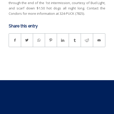
through the end of the 1st intermission, courtesy of Bud Light,
and scarf down $1.50 hot dogs all night long. Contact the
Condors for more information at 324-PUCK (7825).
Share this entry