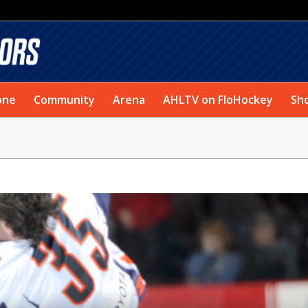
one
Community
Arena
AHLTV on FloHockey
Sh