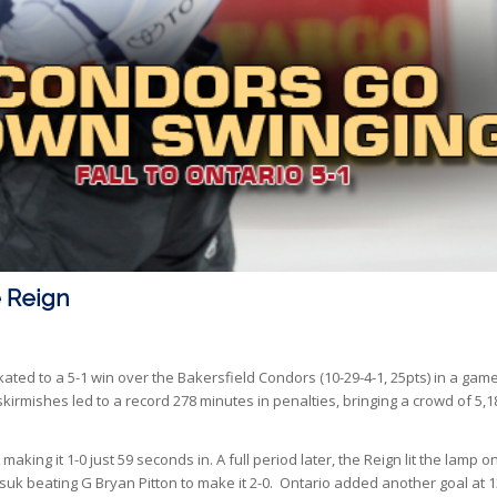
 Reign
skated to a 5-1 win over the Bakersfield Condors (10-29-4-1, 25pts) in a gam
skirmishes led to a record 278 minutes in penalties, bringing a crowd of 5,1
making it 1-0 just 59 seconds in. A full period later, the Reign lit the lamp o
rasuk beating G Bryan Pitton to make it 2-0. Ontario added another goal at 1