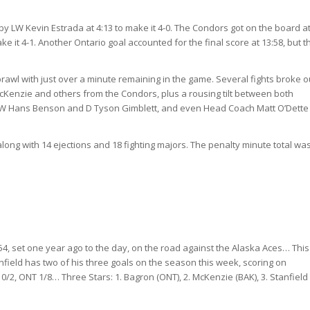
 by LW Kevin Estrada at 4:13 to make it 4-0. The Condors got on the
board at
ke it 4-1. Another Ontario goal accounted for the final score at 13:58, but t
rawl with just over a minute remaining in the game. Several fights broke o
McKenzie and others from the Condors, plus a rousing tilt between both
 LW Hans Benson and D Tyson Gimblett, and even Head Coach Matt O’Dett
ong with 14 ejections and 18 fighting majors. The penalty minute total wa
54, set one year ago to the day, on the road against the Alaska Aces… Thi
field has two of his three goals on the season this week, scoring on
2, ONT 1/8… Three Stars: 1. Bagron (ONT), 2. McKenzie (BAK), 3. Stanfield