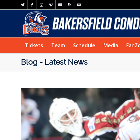
Tickets
Team
Schedule
Media
FanZ
Blog - Latest News