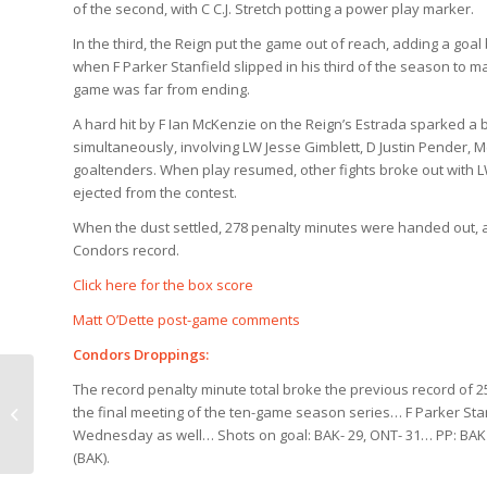
of the second, with C C.J. Stretch potting a power play marker.
In the third, the Reign put the game out of reach, adding a goal
when F Parker Stanfield slipped in his third of the season to ma
game was far from ending.
A hard hit by F Ian McKenzie on the Reign’s Estrada sparked a b
simultaneously, involving LW Jesse Gimblett, D Justin Pender, 
goaltenders. When play resumed, other fights broke out with
ejected from the contest.
When the dust settled, 278 penalty minutes were handed out, al
Condors record.
Click here for the box score
Matt O’Dette post-game comments
Condors Droppings:
The record penalty minute total broke the previous record of 2
Condors Countdown
the final meeting of the ten-game season series… F Parker Stan
(1/28)
Wednesday as well… Shots on goal: BAK- 29, ONT- 31… PP: BAK 0/
(BAK).