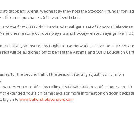
 at Rabobank Arena. Wednesday they host the Stockton Thunder for Hig
x office and purchase a $1 lower level ticket.
nd the first 2,000 kids 12 and under will get a set of Condors Valentines,
Valentines feature Condors players and hockey-related sayings like “PUC
r Backs Night, sponsored by Bright House Networks, La Campesina 92.5, an
the rest will be auctioned off to benefit the Asthma and COPD Education Cent
ames for the second half of the season, starting at just $32. For more
y.
obank Arena box office by calling 1-800-745-3000. Box office hours are 10
 with extended hours on gamedays. For more information on ticket packag
0, log on to
www.bakersfieldcondors.com
.