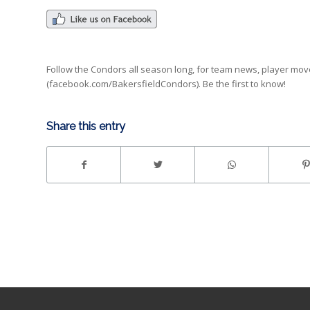
Follow the Condors all season long, for team news, player mo
(facebook.com/BakersfieldCondors). Be the first to know!
Share this entry