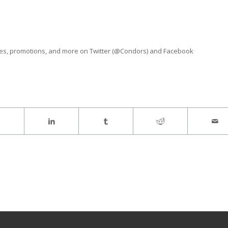
ves, promotions, and more on Twitter (@Condors) and Facebook