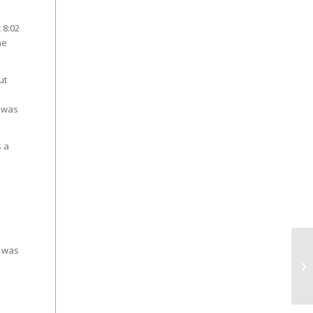
 8:02
he
ut
e was
s a
s was