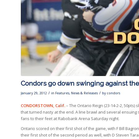
Condors go down swinging against the
/
/
January 29, 2012
in
Features
,
News & Releases
by
condors
CONDORSTOWN, Calif.
– The Ontario Reign (23-14-2-2, 50pts) 
that turned nasty at the end. A line brawl and several ensuing 
fans to their feet at Rabobank Arena Saturday night.
Ontario scored on their first shot of the game, with F Bill Bagron 
their first shot of the second period as well, with D Steven Ta