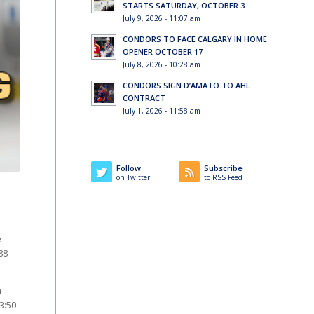
STARTS SATURDAY, OCTOBER 3
July 9, 2026 - 11:07 am
CONDORS TO FACE CALGARY IN HOME
OPENER OCTOBER 17
July 8, 2026 - 10:28 am
CONDORS SIGN D’AMATO TO AHL
CONTRACT
July 1, 2026 - 11:58 am
Follow
Subscribe
on Twitter
to RSS Feed
e
88
n
3:50