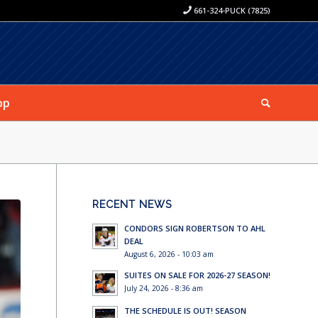
661-324-PUCK (7825)
op
RECENT NEWS
CONDORS SIGN ROBERTSON TO AHL
DEAL
August 6, 2026 - 10:03 am
SUITES ON SALE FOR 2026-27 SEASON!
July 24, 2026 - 8:36 am
THE SCHEDULE IS OUT! SEASON