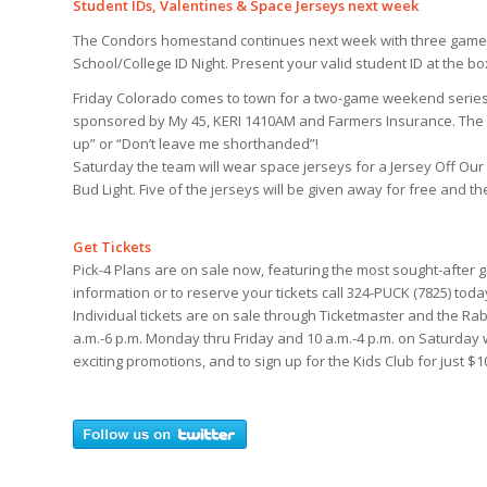
Student IDs, Valentines & Space Jerseys next week
The Condors homestand continues next week with three games
School/College ID Night. Present your valid student ID at the bo
Friday Colorado comes to town for a two-game weekend series, a
sponsored by My 45, KERI 1410AM and Farmers Insurance. The 
up” or “Don’t leave me shorthanded”!
Saturday the team will wear space jerseys for a Jersey Off Ou
Bud Light. Five of the jerseys will be given away for free and 
Get Tickets
Pick-4 Plans are on sale now, featuring the most sought-after g
information or to reserve your tickets call 324-PUCK (7825) toda
Individual tickets are on sale through Ticketmaster and the Rab
a.m.-6 p.m. Monday thru Friday and 10 a.m.-4 p.m. on Saturday
exciting promotions, and to sign up for the Kids Club for just $1