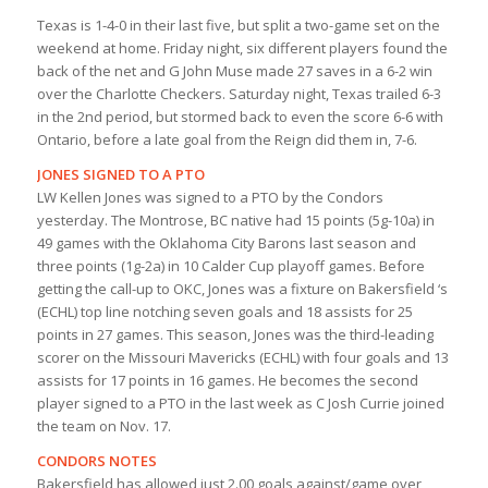
Texas is 1-4-0 in their last five, but split a two-game set on the
weekend at home. Friday night, six different players found the
back of the net and G John Muse made 27 saves in a 6-2 win
over the Charlotte Checkers. Saturday night, Texas trailed 6-3
in the 2nd period, but stormed back to even the score 6-6 with
Ontario, before a late goal from the Reign did them in, 7-6.
JONES SIGNED TO A PTO
LW Kellen Jones was signed to a PTO by the Condors
yesterday. The Montrose, BC native had 15 points (5g-10a) in
49 games with the Oklahoma City Barons last season and
three points (1g-2a) in 10 Calder Cup playoff games. Before
getting the call-up to OKC, Jones was a fixture on Bakersfield ‘s
(ECHL) top line notching seven goals and 18 assists for 25
points in 27 games. This season, Jones was the third-leading
scorer on the Missouri Mavericks (ECHL) with four goals and 13
assists for 17 points in 16 games. He becomes the second
player signed to a PTO in the last week as C Josh Currie joined
the team on Nov. 17.
CONDORS NOTES
Bakersfield has allowed just 2.00 goals against/game over