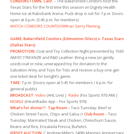
CONDORSTOWN, Calif.
– The Bakersfield Condors host the
Texas Stars for the first time this season on Dignity Health
Home Ice at Rabobank Arena. Puck drop is set for 7 p.m. Doors
open at 6 p.m. (5:45 p.m. for members)
WATCH CONDORS COUNTDOWN w/ Gerry Fleming
GAME: Bakersfield Condors (Edmonton Oilers) v. Texas Stars
(Dallas Stars)
PROMOTION:
Coat and Toy Collection Night presented by 1560
AM/97.7 FM KNZR and R&D Leather. Bring a new (or gently
used) coat or new, unwrapped toy for donation to the
Salvation Army and Toys for Tots and receive a buy-one-get-
one ticket deal for tonight’s game.
TIME:
7 p.m. (Doors open at 5:45 for members / 6 p.m. for
general public)
BROADCAST:
Video
(AHL Live) |
Radio
(Fox Sports 970 AM) |
MOBILE
(iHeartRadio App – Fox Sports 970)
What’s for dinner?:
Tap Room
– Taco Tuesday: Beef or
Chicken Street Tacos, Chips and Salsa //
Club Room
– Taco
Tuesday: Marinated Steak and Chicken, Chimichurri Sauce,
Beans and Rice, Ensalada Fresca, Buñelos
JERSEY AUCTION
: C Andrew Miller’s 240th Marines Anniversary