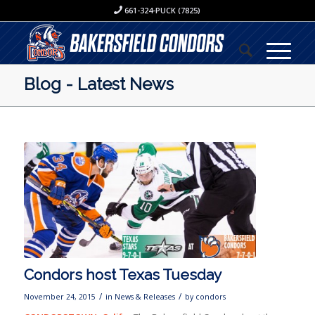
661-324-PUCK (7825)
Blog - Latest News
Condors host Texas Tuesday
/
/
November 24, 2015
in
News & Releases
by
condors