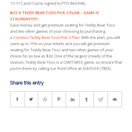
11/17 C Josh Currie signed to PTO (Norfolk)
BUY A TEDDY BEAR TOSS PICK-3 PLAN – GAME IS
STAURDAY!!!!!!
Save money and get premium seating for Teddy Bear Toss
and two other games of your choosing by purchasing
a
Condors Teddy Bear Toss Pick-3 Plan.
With the plan, you will
save up to 15% on your tickets and you will get premium
seating for Teddy Bear Toss and two other games of your
choice for as low as $30. One of the largest crowds of the
season, Teddy Bear Toss is a CAN’T MISS game, so ensure that
you’re there by calling our front office at 324-PUCK (7825).
Share this entry