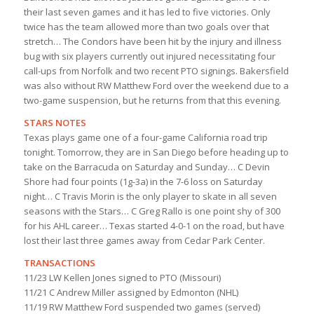
their last seven games and it has led to five victories. Only
twice has the team allowed more than two goals over that
stretch… The Condors have been hit by the injury and illness
bug with six players currently out injured necessitating four
call-ups from Norfolk and two recent PTO signings. Bakersfield
was also without RW Matthew Ford over the weekend due to a
two-game suspension, but he returns from that this evening.
STARS NOTES
Texas plays game one of a four-game California road trip
tonight. Tomorrow, they are in San Diego before heading up to
take on the Barracuda on Saturday and Sunday… C Devin
Shore had four points (1g-3a) in the 7-6 loss on Saturday
night… C Travis Morin is the only player to skate in all seven
seasons with the Stars… C Greg Rallo is one point shy of 300
for his AHL career… Texas started 4-0-1 on the road, but have
lost their last three games away from Cedar Park Center.
TRANSACTIONS
11/23 LW Kellen Jones signed to PTO (Missouri)
11/21 C Andrew Miller assigned by Edmonton (NHL)
11/19 RW Matthew Ford suspended two games (served)