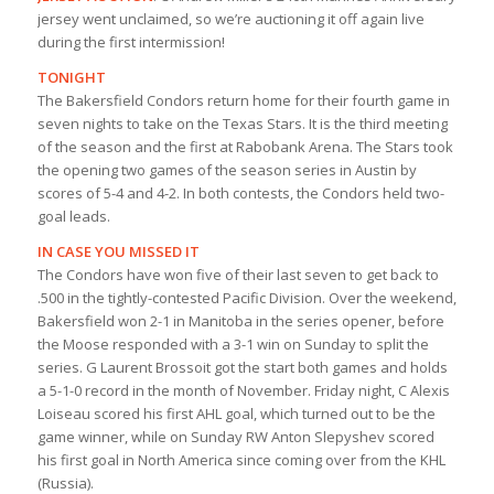
jersey went unclaimed, so we’re auctioning it off again live
during the first intermission!
TONIGHT
The Bakersfield Condors return home for their fourth game in
seven nights to take on the Texas Stars. It is the third meeting
of the season and the first at Rabobank Arena. The Stars took
the opening two games of the season series in Austin by
scores of 5-4 and 4-2. In both contests, the Condors held two-
goal leads.
IN CASE YOU MISSED IT
The Condors have won five of their last seven to get back to
.500 in the tightly-contested Pacific Division. Over the weekend,
Bakersfield won 2-1 in Manitoba in the series opener, before
the Moose responded with a 3-1 win on Sunday to split the
series. G Laurent Brossoit got the start both games and holds
a 5-1-0 record in the month of November. Friday night, C Alexis
Loiseau scored his first AHL goal, which turned out to be the
game winner, while on Sunday RW Anton Slepyshev scored
his first goal in North America since coming over from the KHL
(Russia).