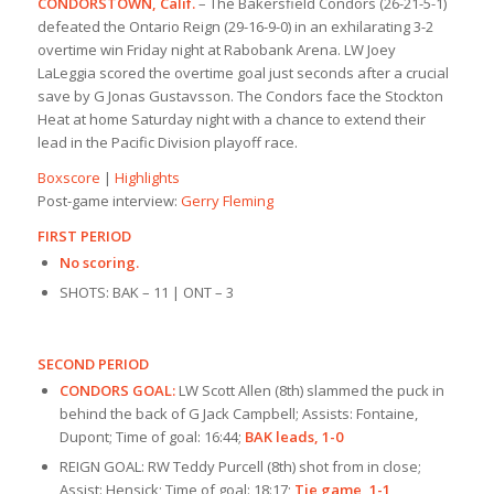
CONDORSTOWN, Calif.
– The Bakersfield Condors (26-21-5-1)
defeated the Ontario Reign (29-16-9-0) in an exhilarating 3-2
overtime win Friday night at Rabobank Arena. LW Joey
LaLeggia scored the overtime goal just seconds after a crucial
save by G Jonas Gustavsson. The Condors face the Stockton
Heat at home Saturday night with a chance to extend their
lead in the Pacific Division playoff race.
Boxscore
|
Highlights
Post-game interview:
Gerry Fleming
FIRST PERIOD
No scoring.
SHOTS: BAK – 11 | ONT – 3
SECOND PERIOD
CONDORS GOAL:
LW Scott Allen (8th) slammed the puck in
behind the back of G Jack Campbell; Assists: Fontaine,
Dupont; Time of goal: 16:44;
BAK leads, 1-0
REIGN GOAL: RW Teddy Purcell (8th) shot from in close;
Assist: Hensick; Time of goal: 18:17;
Tie game, 1-1