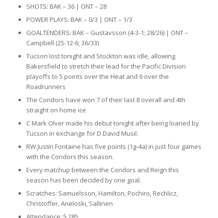
SHOTS: BAK – 36 | ONT – 28
POWER PLAYS: BAK – 0/3 | ONT – 1/3
GOALTENDERS: BAK – Gustavsson (4-3-1; 28/26) | ONT –
Campbell (25-12-6; 36/33)
Tucson lost tonight and Stockton was idle, allowing
Bakersfield to stretch their lead for the Pacific Division
playoffs to 5 points over the Heat and 6 over the
Roadrunners
The Condors have won 7 of their last 8 overall and 4th
straight on home ice
C Mark Olver made his debut tonight after being loaned by
Tucson in exchange for D David Musil.
RW Justin Fontaine has five points (1g-4a) in just four games
with the Condors this season.
Every matchup between the Condors and Reign this
season has been decided by one goal.
Scratches: Samuelsson, Hamilton, Pochiro, Rechlicz,
Christoffer, Aneloski, Sallinen
Attendance: 5,285