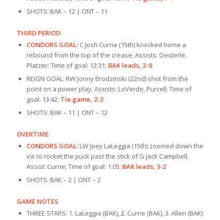
SHOTS: BAK – 12 | ONT – 11
THIRD PERIOD
CONDORS GOAL:
C Josh Currie (15th) knocked home a
rebound from the top of the crease; Assists: Oesterle,
Platzer; Time of goal: 12:31;
BAK leads, 2-0
REIGN GOAL: RW Jonny Brodzinski (22nd) shot from the
point on a power play; Assists: LoVerde, Purcell; Time of
goal: 13:42;
Tie game, 2-2
SHOTS: BAK – 11 | ONT – 12
OVERTIME
CONDORS GOAL:
LW Joey LaLeggia (15th) zoomed down the
ice to rocket the puck past the stick of G Jack Campbell;
Assist: Currie; Time of goal: 1:05;
BAK leads, 3-2
SHOTS: BAK – 2 | ONT – 2
GAME NOTES
THREE STARS: 1. LaLeggia (BAK), 2. Currie (BAK), 3. Allen (BAK)