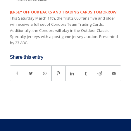
JERSEY OFF OUR BACKS AND TRADING CARDS TOMORROW
This Saturday March 11th, the first 2,000 fans five and older
will receive a full set of Condors Team Trading Cards.
Additionally, the Condors will play in the Outdoor Classic
Specialty jerseys with a post-game jersey auction. Presented
by 23 ABC.
Share this entry