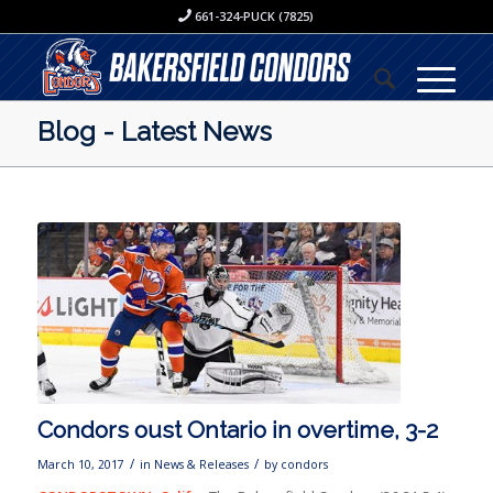
661-324-PUCK (7825)
Blog - Latest News
Condors oust Ontario in overtime, 3-2
/
/
March 10, 2017
in
News & Releases
by
condors