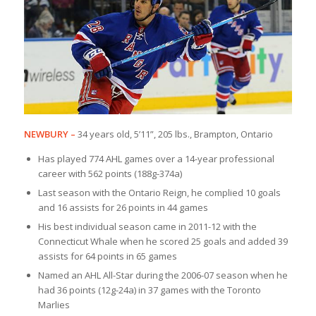
NEWBURY
–
34 years old, 5’11”, 205 lbs., Brampton, Ontario
Has played 774 AHL games over a 14-year professional
career with 562 points (188g-374a)
Last season with the Ontario Reign, he complied 10 goals
and 16 assists for 26 points in 44 games
His best individual season came in 2011-12 with the
Connecticut Whale when he scored 25 goals and added 39
assists for 64 points in 65 games
Named an AHL All-Star during the 2006-07 season when he
had 36 points (12g-24a) in 37 games with the Toronto
Marlies