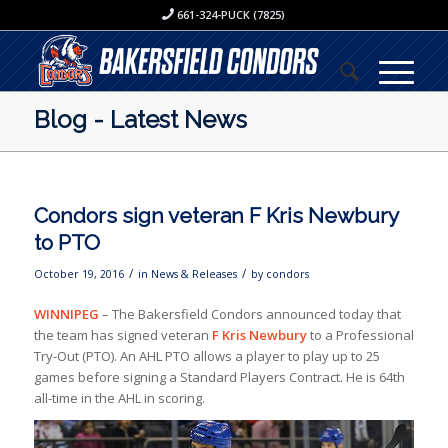
661-324-PUCK (7825)
Blog - Latest News
Condors sign veteran F Kris Newbury
to PTO
/
/
October 19, 2016
in
News & Releases
by
condors
WINNIPEG
– The Bakersfield Condors announced today that
the team has signed veteran
F Kris Newbury
to a Professional
Try-Out (PTO). An AHL PTO allows a player to play up to 25
games before signing a Standard Players Contract. He is 64th
all-time in the AHL in scoring.