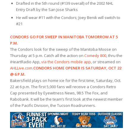
Drafted in the 5th round (#139 overall) of the 2002 NHL
Entry Draft by the San Jose Sharks
He will wear #11 with the Condors; Joey Benik will switch to
#21
CONDORS GO FOR SWEEP IN MANITOBA TOMORROW AT 5
P.M.
The Condors look for the sweep of the Manitoba Moose on
Thursday at 5 p.m. Catch all the action on
Comedy 800
, thru the
iHeartRadio App,
via the Condors mobile app
, or streamed on
AHLLive.com
.
CONDORS HOME OPENER IS SATURDAY, OCT 22
@ 6 P.M.
Bakersfield plays on home ice for the first time, Saturday, Oct.
22 at 6 p.m. The first 5,000 fans will receive a Condors Retro
Cap presented by Eyewitness News, 98.5 The Fox, and
Rabobank. It will be the team’s first look at the newest member
of the Pacific Division, the Tucson Roadrunners.