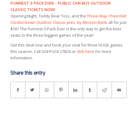
FUNNEST 3-PACK EVER – PUBLIC CAN BUY OUTDOOR
CLASSIC TICKETS NOW!
Opening Night, Teddy Bear Toss, and the
Three-Way Chevrolet
Condorstown Outdoor Classic pres. by Mission Bank
all for just
$56? The Funnest 3-Pack Ever is the only way to get the best
seats to the three biggest games of the year!
Get this deal now and book your seat for three HUGE games
this season. Call 324-PUCK (7825) or
click here
for more
information.
Share this entry