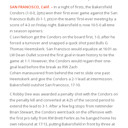
SAN FRANCISCO, Calif. –
In a night of firsts, the Bakersfield
Condors (1-0-0, 2pts) won their first-ever game against the San
Francisco Bulls (0-1-1, pts) in the teams’ first-ever meeting by a
score of 4-3 on Friday night. Bakersfield is now 10-5-0 all-time
in season openers.
C Levi Nelson got the Condors on the board first, 1-0, after he
forced a turnover and snapped a quick shot past Bulls G
Thomas Heemskerk. San Francisco would equalize at 16:01 as
LW Dean Oullet scored the first goal in team history to tie the
game at 1-1. However, the Condors would regain their one-
goal lead before the break as RW Zach
Cohen maneuvered from behind the net to slide one past
Heemskerk and give the Condors a 2-1 lead at intermission.
Bakersfield outshot San Francisco, 17-10.
C Robby Dee was awarded a penalty shot with the Condors on
the penalty kill and converted at 4:25 of the second period to
extend the lead to 3-1. After a few big stops from netminder
Brian Stewart, the Condors went back on the offensive with
the first pro tally from RW Brett Perlini as he banged home his
own rebound at 17:13, putting Bakersfield in front by three at