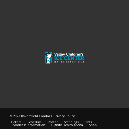
© 2023 Bakersfield Condors.
Privacy Policy
Tickets
Schedule
Roster
Standings
Stats
Broadcast Information
Dignity Health Arena
Shop