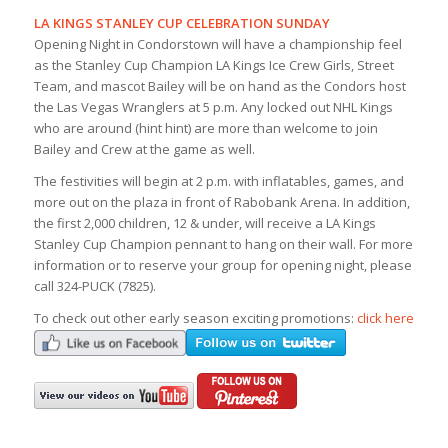
LA KINGS STANLEY CUP CELEBRATION SUNDAY
Opening Night in Condorstown will have a championship feel
as the Stanley Cup Champion LA Kings Ice Crew Girls, Street
Team, and mascot Bailey will be on hand as the Condors host
the Las Vegas Wranglers at 5 p.m. Any locked out NHL Kings
who are around (hint hint) are more than welcome to join
Bailey and Crew at the game as well.
The festivities will begin at 2 p.m. with inflatables, games, and
more out on the plaza in front of Rabobank Arena. In addition,
the first 2,000 children, 12 & under, will receive a LA Kings
Stanley Cup Champion pennant to hang on their wall. For more
information or to reserve your group for opening night, please
call 324-PUCK (7825).
To check out other early season exciting promotions:
click here