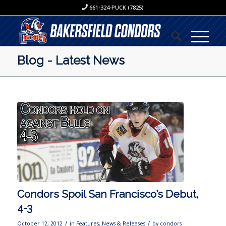
661-324-PUCK (7825)
Blog - Latest News
Condors Spoil San Francisco’s Debut,
4-3
/
/
October 12, 2012
in
Features
,
News & Releases
by
condors