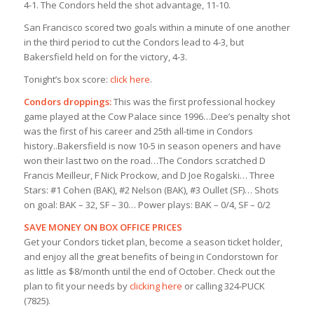
4-1. The Condors held the shot advantage, 11-10.
San Francisco scored two goals within a minute of one another
in the third period to cut the Condors lead to 4-3, but
Bakersfield held on for the victory, 4-3.
Tonight’s box score:
click here
.
Condors droppings:
This was the first professional hockey
game played at the Cow Palace since 1996…Dee’s penalty shot
was the first of his career and 25th all-time in Condors
history..Bakersfield is now 10-5 in season openers and have
won their last two on the road…The Condors scratched D
Francis Meilleur, F Nick Prockow, and D Joe Rogalski… Three
Stars: #1 Cohen (BAK), #2 Nelson (BAK), #3 Oullet (SF)… Shots
on goal: BAK – 32, SF – 30… Power plays: BAK – 0/4, SF – 0/2
SAVE MONEY ON BOX OFFICE PRICES
Get your Condors ticket plan, become a season ticket holder,
and enjoy all the great benefits of being in Condorstown for
as little as $8/month until the end of October. Check out the
plan to fit your needs by
clicking here
or calling 324-PUCK
(7825).