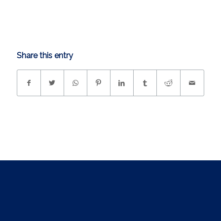
Share this entry