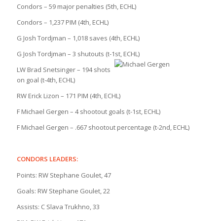
Condors – 59 major penalties (5th, ECHL)
Condors – 1,237 PIM (4th, ECHL)
G Josh Tordjman – 1,018 saves (4th, ECHL)
G Josh Tordjman – 3 shutouts (t-1st, ECHL)
LW Brad Snetsinger – 194 shots
on goal (t-4th, ECHL)
RW Erick Lizon – 171 PIM (4th, ECHL)
F Michael Gergen – 4 shootout goals (t-1st, ECHL)
F Michael Gergen – .667 shootout percentage (t-2nd, ECHL)
CONDORS LEADERS:
Points: RW Stephane Goulet, 47
Goals: RW Stephane Goulet, 22
Assists: C Slava Trukhno, 33