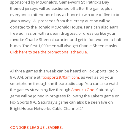
sponsored by McDonald’s. Game-worn St. Patrick’s Day
themed jerseys will be auctioned off after the game, plus
everyone in attendance has a chance to win one of five to be
given away! All proceeds from the jersey auction will be
donated to the Ronald McDonald House. Fans can also earn
free admission with a clean drug test, or dress up like your
favorite Charlie Sheen character and get in for two-and-a-half
bucks. The first 1,000 men will also get Charlie Sheen masks.
Click here to see the promotional schedule.
All three games this week can be heard on Fox Sports Radio
970 AM, online at
foxsports970am.com
, as well as on your
smartphone through the iheartradio app. You can also watch
the games streaming live through
America One
. Saturday’s
game will be joined in progress following the Lakers game on
Fox Sports 970. Saturday’s game can also be seen live on
Bright House Networks Cable Channel 21.
CONDORS LEAGUE LEADERS: