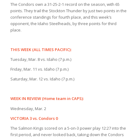
The Condors own a 31-25-2-1 record on the season, with 65
points. They trail the Stockton Thunder by just two points in the
conference standings for fourth place, and this week’s
opponent, the Idaho Steelheads, by three points for third
place.
THIS WEEK (ALL TIMES PACIFIC):
Tuesday, Mar. 8 vs. Idaho (7 p.m.)
Friday, Mar. 11 vs. Idaho (7 p.m.)
Saturday, Mar. 12 vs. Idaho (7 p.m.)
WEEK IN REVIEW (Home team in CAPS):
Wednesday, Mar. 2
VICTORIA 3 vs. Condors 0
The Salmon Kings scored on a 5-on-3 power play 12:27 into the
first period, and never looked back, taking down the Condors