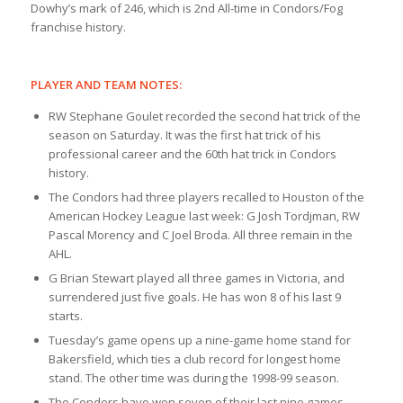
Dowhy’s mark of 246, which is 2nd All-time in Condors/Fog
franchise history.
PLAYER AND TEAM NOTES:
RW Stephane Goulet recorded the second hat trick of the
season on Saturday. It was the first hat trick of his
professional career and the 60th hat trick in Condors
history.
The Condors had three players recalled to Houston of the
American Hockey League last week: G Josh Tordjman, RW
Pascal Morency and C Joel Broda. All three remain in the
AHL.
G Brian Stewart played all three games in Victoria, and
surrendered just five goals. He has won 8 of his last 9
starts.
Tuesday’s game opens up a nine-game home stand for
Bakersfield, which ties a club record for longest home
stand. The other time was during the 1998-99 season.
The Condors have won seven of their last nine games