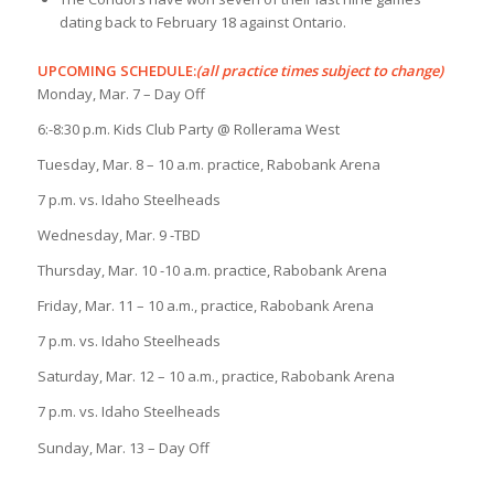
dating back to February 18 against Ontario.
UPCOMING SCHEDULE:
(all practice times subject to change)
Monday, Mar. 7 – Day Off
6:-8:30 p.m. Kids Club Party @ Rollerama West
Tuesday, Mar. 8 – 10 a.m. practice, Rabobank Arena
7 p.m. vs. Idaho Steelheads
Wednesday, Mar. 9 -TBD
Thursday, Mar. 10 -10 a.m. practice, Rabobank Arena
Friday, Mar. 11 – 10 a.m., practice, Rabobank Arena
7 p.m. vs. Idaho Steelheads
Saturday, Mar. 12 – 10 a.m., practice, Rabobank Arena
7 p.m. vs. Idaho Steelheads
Sunday, Mar. 13 – Day Off