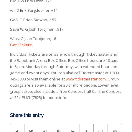
PIM: RW Erick Lizon, 171
+/-: D Erik Burgdoerfer, +14
GAA: G Brian Stewart, 2.57
Save %: G Josh Tordjman, .917
Wins: G Josh Tordjman, 16
Get Tickets:
Individual Tickets are on sale now through Ticketmaster and
the Rabobank Arena Box Office. Box Office hours are 10 a.m.
to 6 p.m. Monday through Saturday, with extended hours on
game and event days. You can also call Ticketmaster at 1-800-
745-3000 or visit them online at
www.ticketmaster.com.
Group
outings are also available for 20 or more people. Lower level
group tickets also include a free Condors hat! Call the Condors
at 324-PUCK(7825) for more info.
Share this entry