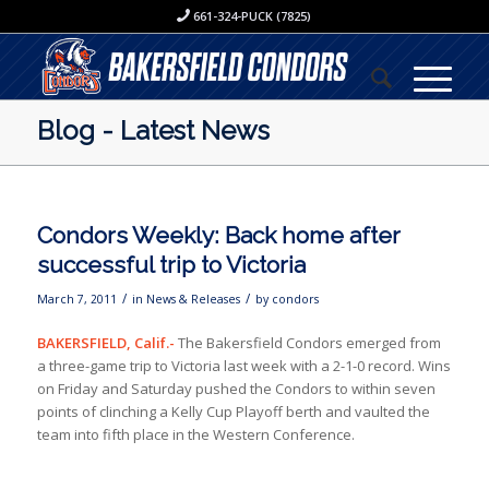
661-324-PUCK (7825)
Blog - Latest News
Condors Weekly: Back home after
successful trip to Victoria
/
/
March 7, 2011
in
News & Releases
by
condors
BAKERSFIELD, Calif.-
The Bakersfield Condors emerged from
a three-game trip to Victoria last week with a 2-1-0 record. Wins
on Friday and Saturday pushed the Condors to within seven
points of clinching a Kelly Cup Playoff berth and vaulted the
team into fifth place in the Western Conference.