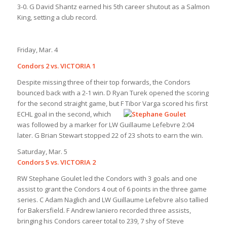
3-0. G David Shantz earned his 5th career shutout as a Salmon
King, setting a club record.
Friday, Mar. 4
Condors 2 vs. VICTORIA 1
Despite missing three of their top forwards, the Condors
bounced back with a 2-1 win. D Ryan Turek opened the scoring
for the second straight game, but F Tibor Varga scored his first
ECHL goal
in the second, which
was followed by a marker for LW Guillaume Lefebvre 2:04
later. G Brian Stewart stopped 22 of 23 shots to earn the win.
Saturday, Mar. 5
Condors 5 vs. VICTORIA 2
RW Stephane Goulet led the Condors with 3 goals and one
assist to grant the Condors 4 out of 6 points in the three game
series. C Adam Naglich and LW Guillaume Lefebvre also tallied
for Bakersfield. F Andrew Ianiero recorded three assists,
bringing his Condors career total to 239, 7 shy of Steve