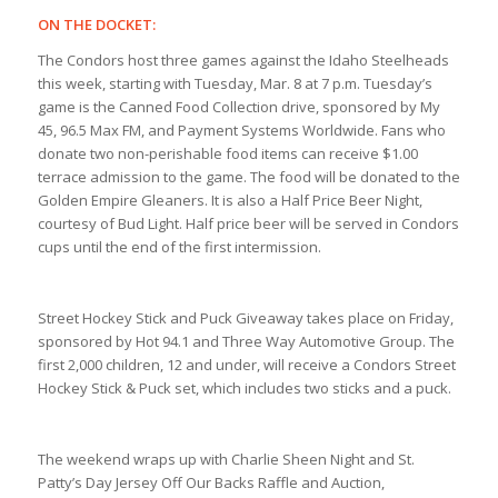
ON THE DOCKET:
The Condors host three games against the Idaho Steelheads
this week, starting with Tuesday, Mar. 8 at 7 p.m. Tuesday’s
game is the Canned Food Collection drive, sponsored by My
45, 96.5 Max FM, and Payment Systems Worldwide. Fans who
donate two non-perishable food items can receive $1.00
terrace admission to the game. The food will be donated to the
Golden Empire Gleaners. It is also a Half Price Beer Night,
courtesy of Bud Light. Half price beer will be served in Condors
cups until the end of the first intermission.
Street Hockey Stick and Puck Giveaway takes place on Friday,
sponsored by Hot 94.1 and Three Way Automotive Group. The
first 2,000 children, 12 and under, will receive a Condors Street
Hockey Stick & Puck set, which includes two sticks and a puck.
The weekend wraps up with Charlie Sheen Night and St.
Patty’s Day Jersey Off Our Backs Raffle and Auction,