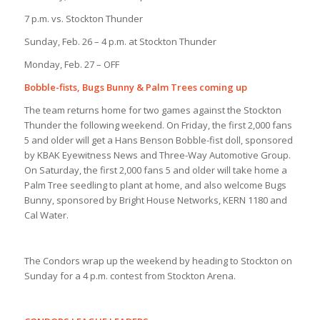
7 p.m. vs. Stockton Thunder
Sunday, Feb. 26 – 4 p.m. at Stockton Thunder
Monday, Feb. 27 – OFF
Bobble-fists, Bugs Bunny & Palm Trees coming up
The team returns home for two games against the Stockton
Thunder the following weekend. On Friday, the first 2,000 fans
5 and older will get a Hans Benson Bobble-fist doll, sponsored
by KBAK Eyewitness News and Three-Way Automotive Group.
On Saturday, the first 2,000 fans 5 and older will take home a
Palm Tree seedling to plant at home, and also welcome Bugs
Bunny, sponsored by Bright House Networks, KERN 1180 and
Cal Water.
The Condors wrap up the weekend by heading to Stockton on
Sunday for a 4 p.m. contest from Stockton Arena.