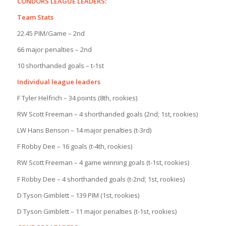
CONDORS LEAGUE LEADERS:
Team Stats
22.45 PIM/Game – 2nd
66 major penalties – 2nd
10 shorthanded goals – t-1st
Individual league leaders
F Tyler Helfrich – 34 points (8th, rookies)
RW Scott Freeman – 4 shorthanded goals (2nd; 1st, rookies)
LW Hans Benson – 14 major penalties (t-3rd)
F Robby Dee – 16 goals (t-4th, rookies)
RW Scott Freeman – 4 game winning goals (t-1st, rookies)
F Robby Dee – 4 shorthanded goals (t-2nd; 1st, rookies)
D Tyson Gimblett – 139 PIM (1st, rookies)
D Tyson Gimblett – 11 major penalties (t-1st, rookies)