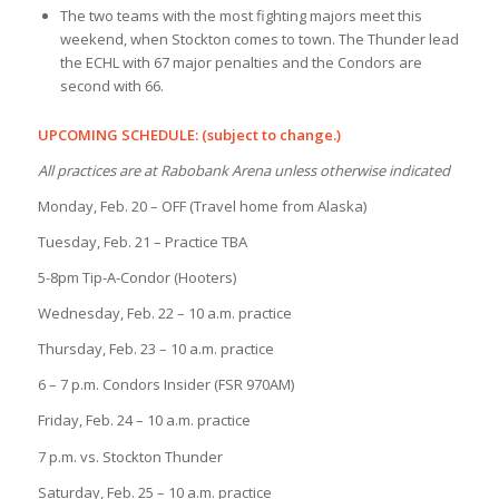
The two teams with the most fighting majors meet this
weekend, when Stockton comes to town. The Thunder lead
the ECHL with 67 major penalties and the Condors are
second with 66.
UPCOMING SCHEDULE: (subject to change.)
All practices are at Rabobank Arena unless otherwise indicated
Monday, Feb. 20 – OFF (Travel home from Alaska)
Tuesday, Feb. 21 – Practice TBA
5-8pm Tip-A-Condor (Hooters)
Wednesday, Feb. 22 – 10 a.m. practice
Thursday, Feb. 23 – 10 a.m. practice
6 – 7 p.m. Condors Insider (FSR 970AM)
Friday, Feb. 24 – 10 a.m. practice
7 p.m. vs. Stockton Thunder
Saturday, Feb. 25 – 10 a.m. practice