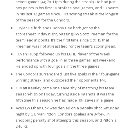
seven games (4g-7a-11pts during the streak). He had just
two points in his first 16 professional games, and 13 points
in his last 12
games since. His scoring streak is the longest
of the season for the Condors.
F Tyler Helfrich and F Robby Dee both got on the
scoresheet Friday night, passing RW Scott Freeman for the
team lead in points. It’s the first time since Oct. 15 that
Freeman was not at least tied for the team’s scoring lead.
F Evan Trupp followed up his ECHL Player of the Week
performance with a goal in all three games last weekend.
He ended up with four goals in the three games.
The Condors surrendered just five goals in their four-game
winning streak, and outscored their opponents 14-5.
G Matt Keetley came one save shy of matching his team
season-high on Friday, turning aside 49 shots. It was the
fifth time this season he has made 40+ saves in a game.
Aces LW Ethan Cox was denied on a penalty shot Saturday
night by G Bryan Pitton. Condors goalies are 3-for-3 in
shopping penalty shot attempts this season, and Pitton is
2-for-2.