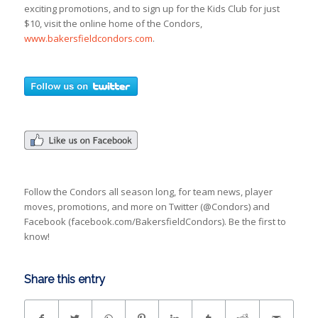
exciting promotions, and to sign up for the Kids Club for just
$10, visit the online home of the Condors,
www.bakersfieldcondors.com
.
Follow the Condors all season long, for team news, player
moves, promotions, and more on Twitter (@Condors) and
Facebook (facebook.com/BakersfieldCondors). Be the first to
know!
Share this entry