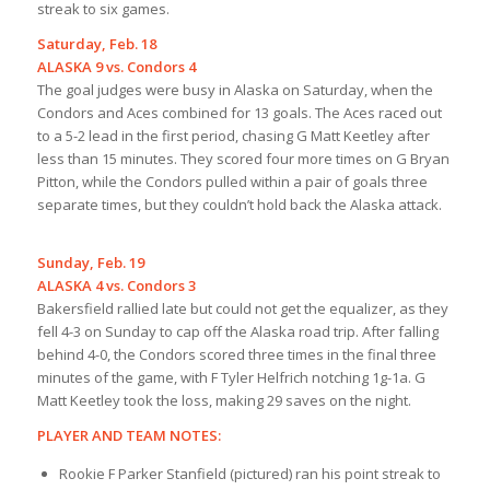
streak to six games.
Saturday, Feb. 18
ALASKA 9 vs. Condors 4
The goal judges were busy in Alaska on Saturday, when the
Condors and Aces combined for 13 goals. The Aces raced out
to a 5-2 lead in the first period, chasing G Matt Keetley after
less than 15 minutes. They scored four more times on G Bryan
Pitton, while the Condors pulled within a pair of goals three
separate times, but they couldn’t hold back the Alaska attack.
Sunday, Feb. 19
ALASKA 4 vs. Condors 3
Bakersfield rallied late but could not get the equalizer, as they
fell 4-3 on Sunday to cap off the Alaska road trip. After falling
behind 4-0, the Condors scored three times in the final three
minutes of the game, with F Tyler Helfrich notching 1g-1a. G
Matt Keetley took the loss, making 29 saves on the night.
PLAYER AND TEAM NOTES:
Rookie F Parker Stanfield (pictured) ran his point streak to