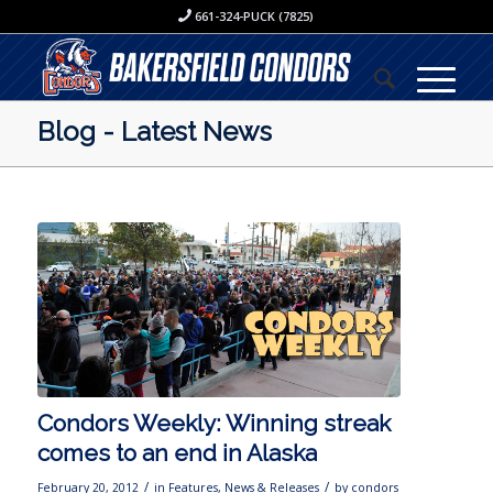
661-324-PUCK (7825)
Blog - Latest News
Condors Weekly: Winning streak
comes to an end in Alaska
/
/
February 20, 2012
in
Features
,
News & Releases
by
condors