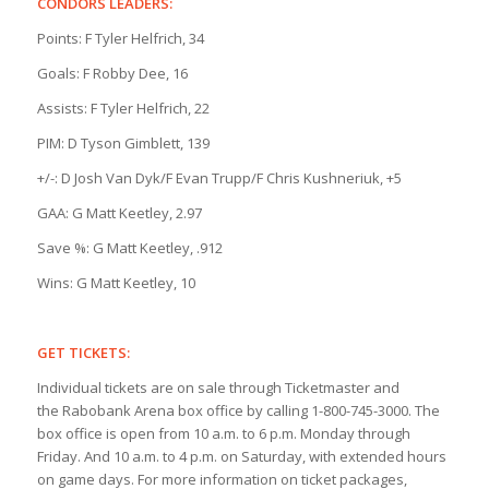
CONDORS LEADERS:
Points: F Tyler Helfrich, 34
Goals: F Robby Dee, 16
Assists: F Tyler Helfrich, 22
PIM: D Tyson Gimblett, 139
+/-: D Josh Van Dyk/F Evan Trupp/F Chris Kushneriuk, +5
GAA: G Matt Keetley, 2.97
Save %: G Matt Keetley, .912
Wins: G Matt Keetley, 10
GET TICKETS:
Individual tickets are on sale through Ticketmaster and
the Rabobank Arena box office by calling 1-800-745-3000. The
box office is open from 10 a.m. to 6 p.m. Monday through
Friday. And 10 a.m. to 4 p.m. on Saturday, with extended hours
on game days. For more information on ticket packages,