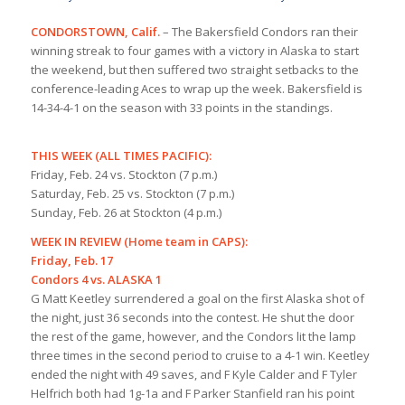
CONDORSTOWN, Calif.
– The Bakersfield Condors ran their
winning streak to four games with a victory in Alaska to start
the weekend, but then suffered two straight setbacks to the
conference-leading Aces to wrap up the week. Bakersfield is
14-34-4-1 on the season with 33 points in the standings.
THIS WEEK (ALL TIMES PACIFIC):
Friday, Feb. 24 vs. Stockton (7 p.m.)
Saturday, Feb. 25 vs. Stockton (7 p.m.)
Sunday, Feb. 26 at Stockton (4 p.m.)
WEEK IN REVIEW (Home team in CAPS):
Friday, Feb. 17
Condors 4 vs. ALASKA 1
G Matt Keetley surrendered a goal on the first Alaska shot of
the night, just 36 seconds into the contest. He shut the door
the rest of the game, however, and the Condors lit the lamp
three times in the
second period to cruise to a 4-1 win. Keetley
ended the night with 49 saves, and F Kyle Calder and F Tyler
Helfrich both had 1g-1a and F Parker Stanfield ran his point