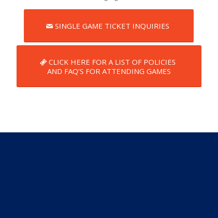
SINGLE GAME TICKET INQUIRIES
CLICK HERE FOR A LIST OF POLICIES
AND FAQ’S FOR ATTENDING GAMES