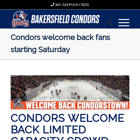
661-324-PUCK (7825)
Condors welcome back fans
starting Saturday
CONDORS WELCOME
BACK LIMITED