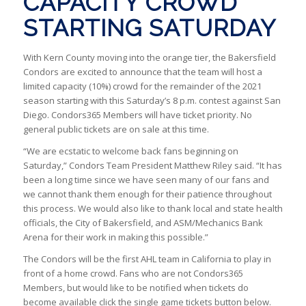
CAPACITY CROWD
STARTING SATURDAY
With Kern County moving into the orange tier, the Bakersfield
Condors are excited to announce that the team will host a
limited capacity (10%) crowd for the remainder of the 2021
season starting with this Saturday’s 8 p.m. contest against San
Diego. Condors365 Members will have ticket priority. No
general public tickets are on sale at this time.
“We are ecstatic to welcome back fans beginning on
Saturday,” Condors Team President Matthew Riley said. “It has
been a long time since we have seen many of our fans and
we cannot thank them enough for their patience throughout
this process. We would also like to thank local and state health
officials, the City of Bakersfield, and ASM/Mechanics Bank
Arena for their work in making this possible.”
The Condors will be the first AHL team in California to play in
front of a home crowd. Fans who are not Condors365
Members, but would like to be notified when tickets do
become available click the single game tickets button below.