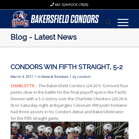
661-324-PUCK (7825)
Blog - Latest News
CONDORS WIN FIFTH STRAIGHT, 5-2
/
/
March 4, 2017
in
News & Releases
by
condors
CHARLOTTE
– The Bakersfield Condors (24-20-5-1) moved four
points clear in the battle for the final playoff spot in the Pacific
Division with a 5-2 victory over the Charlotte Checkers (26-26-4-
0) on Saturday night at Bojangles Coliseum. RW Justin Fontaine
had three assists in his Condors debut and Bakersfield won
for the fifth straight game.