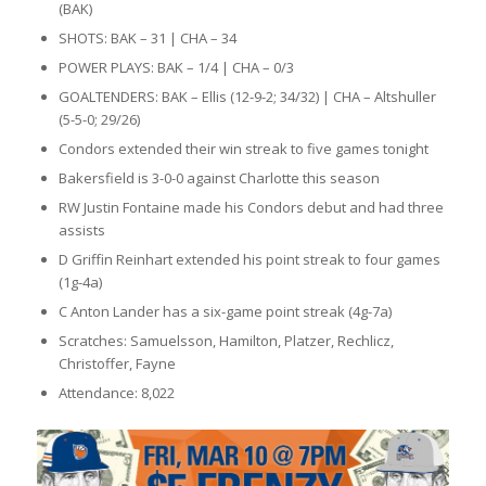
(BAK)
SHOTS: BAK – 31 | CHA – 34
POWER PLAYS: BAK – 1/4 | CHA – 0/3
GOALTENDERS: BAK – Ellis (12-9-2; 34/32) | CHA – Altshuller
(5-5-0; 29/26)
Condors extended their win streak to five games tonight
Bakersfield is 3-0-0 against Charlotte this season
RW Justin Fontaine made his Condors debut and had three
assists
D Griffin Reinhart extended his point streak to four games
(1g-4a)
C Anton Lander has a six-game point streak (4g-7a)
Scratches: Samuelsson, Hamilton, Platzer, Rechlicz,
Christoffer, Fayne
Attendance: 8,022