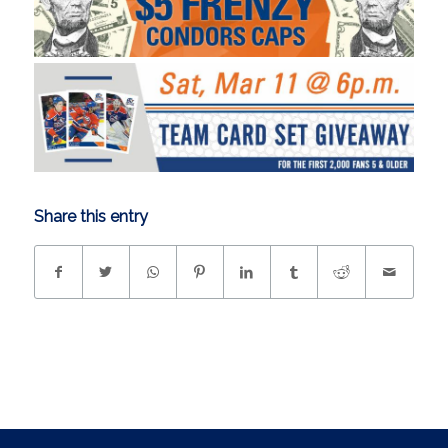
Share this entry