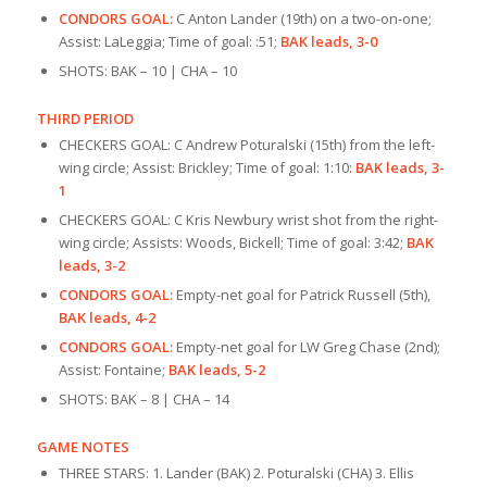
CONDORS GOAL:
C Anton Lander (19th) on a two-on-one;
Assist: LaLeggia; Time of goal: :51;
BAK leads, 3-0
SHOTS: BAK – 10 | CHA – 10
THIRD PERIOD
CHECKERS GOAL: C Andrew Poturalski (15th) from the left-
wing circle; Assist: Brickley; Time of goal: 1:10:
BAK leads, 3-
1
CHECKERS GOAL: C Kris Newbury wrist shot from the right-
wing circle; Assists: Woods, Bickell; Time of goal: 3:42;
BAK
leads, 3-2
CONDORS GOAL:
Empty-net goal for Patrick Russell (5th),
BAK leads, 4-2
CONDORS GOAL:
Empty-net goal for LW Greg Chase (2nd);
Assist: Fontaine;
BAK leads, 5-2
SHOTS: BAK – 8 | CHA – 14
GAME NOTES
THREE STARS: 1. Lander (BAK) 2. Poturalski (CHA) 3. Ellis