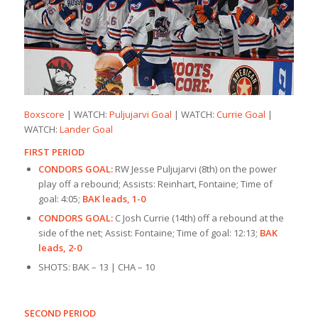
Boxscore
| WATCH:
Puljujarvi Goal
| WATCH:
Currie Goal
|
WATCH:
Lander Goal
FIRST PERIOD
CONDORS GOAL:
RW Jesse Puljujarvi (8th) on the power
play off a rebound; Assists: Reinhart, Fontaine; Time of
goal: 4:05;
BAK leads, 1-0
CONDORS GOAL:
C Josh Currie (14th) off a rebound at the
side of the net; Assist: Fontaine; Time of goal: 12:13;
BAK
leads, 2-0
SHOTS: BAK – 13 | CHA – 10
SECOND PERIOD