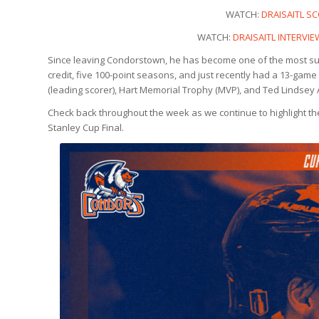
WATCH:
DRAISAITL SC
WATCH:
DRAISAITL INTERVI
Since leaving Condorstown, he has become one of the most succ
credit, five 100-point seasons, and just recently had a 13-game 
(leading scorer), Hart Memorial Trophy (MVP), and Ted Lindsey 
Check back throughout the week as we continue to highlight th
Stanley Cup Final.