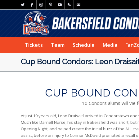
Tickets
Team
Schedule
Media
FanZ
Cup Bound Condors: Leon Draisait
CUP BOUND COND
10 Condors alums will vie 
At just 19 years old, Leon Draisaitl arrived in Condorstown one
Much like Darnell Nurse, his stay in Bakersfield was short, but 
Opening Night, and helped create the initial buzz of the AHL tr
assist, before an injury to Connor McDavid prompted a recall o