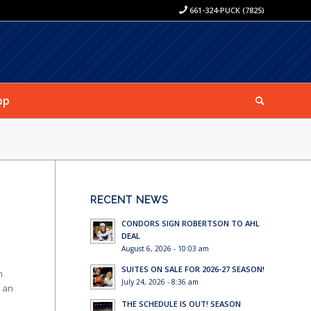
661-324-PUCK (7825)
op
RECENT NEWS
CONDORS SIGN ROBERTSON TO AHL
DEAL
August 6, 2026 - 10:03 am
SUITES ON SALE FOR 2026-27 SEASON!
n
July 24, 2026 - 8:36 am
g an
THE SCHEDULE IS OUT! SEASON