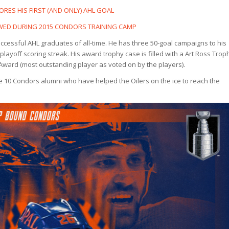
ORES HIS FIRST (AND ONLY) AHL GOAL
EWED DURING 2015 CONDORS TRAINING CAMP
essful AHL graduates of all-time. He has three 50-goal campaigns to his
playoff scoring streak. His award trophy case is filled with a Art Ross Trop
Award (most outstanding player as voted on by the players).
e 10 Condors alumni who have helped the Oilers on the ice to reach the