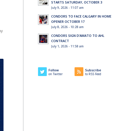
STARTS SATURDAY, OCTOBER 3
July 9, 2026 - 11:07 am
CONDORS TO FACE CALGARY IN HOME
OPENER OCTOBER 17
July 8, 2026 - 10:28 am
hy
CONDORS SIGN D’AMATO TO AHL
CONTRACT
July 1, 2026 - 11:58 am
Follow
Subscribe
on Twitter
to RSS Feed