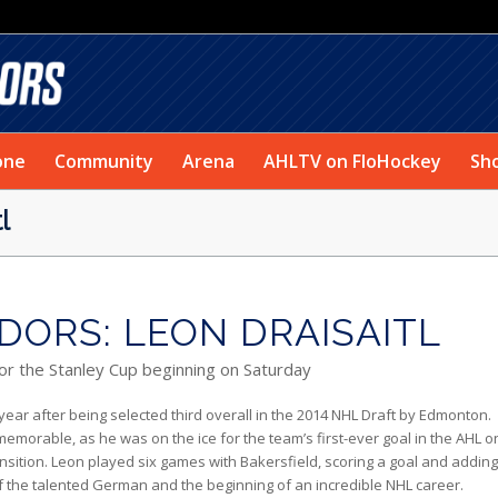
one
Community
Arena
AHLTV on FloHockey
Sh
l
ORS: LEON DRAISAITL
for the Stanley Cup beginning on Saturday
 year after being selected third overall in the 2014 NHL Draft by Edmonton.
memorable, as he was on the ice for the team’s first-ever goal in the AHL o
ansition. Leon played six games with Bakersfield, scoring a goal and addin
f the talented German and the beginning of an incredible NHL career.