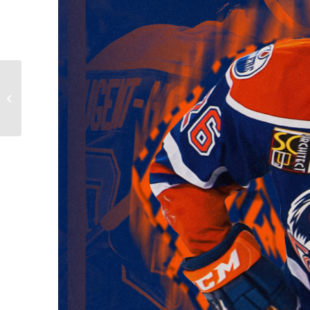
Cup Bound Condors:
Darnell Nurse