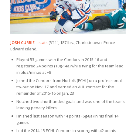
JOSH CURRIE
–
stats
(5’11”, 187 lbs., Charlottetown, Prince
Edward Island)
Played 53 games with the Condors in 2015-16 and
registered 24 points (10g-14a) while tying for the team lead
in plus/minus at +8
Joined the Condors from Norfolk (ECHL) on a professional
try-out on Nov. 17 and earned an AHL contract for the
remainder of 2015-16 on Jan. 23
Notched two shorthanded goals and was one of the team’s
leading penalty killers
Finished last season with 14 points (6g-8a) in his final 14
games
Led the 2014-15 ECHL Condors in scoring with 42 points