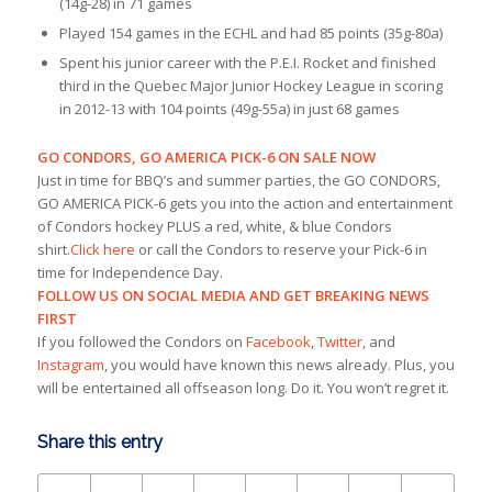
(14g-28) in 71 games
Played 154 games in the ECHL and had 85 points (35g-80a)
Spent his junior career with the P.E.I. Rocket and finished
third in the Quebec Major Junior Hockey League in scoring
in 2012-13 with 104 points (49g-55a) in just 68 games
GO CONDORS, GO AMERICA PICK-6 ON SALE NOW
Just in time for BBQ’s and summer parties, the GO CONDORS,
GO AMERICA PICK-6 gets you into the action and entertainment
of Condors hockey PLUS a red, white, & blue Condors
shirt.
Click here
or call the Condors to reserve your Pick-6 in
time for Independence Day.
FOLLOW US ON SOCIAL MEDIA AND GET BREAKING NEWS
FIRST
If you followed the Condors on
Facebook
,
Twitter
, and
Instagram
, you would have known this news already. Plus, you
will be entertained all offseason long. Do it. You won’t regret it.
Share this entry