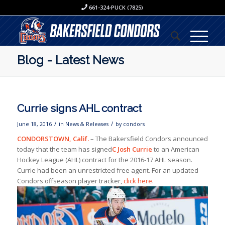
661-324-PUCK (7825)
Blog - Latest News
Currie signs AHL contract
/
/
June 18, 2016
in
News & Releases
by
condors
CONDORSTOWN, Calif.
– The Bakersfield Condors announced
today that the team has signed
C Josh Currie
to an American
Hockey League (AHL) contract for the 2016-17 AHL season.
Currie had been an unrestricted free agent. For an updated
Condors offseason player tracker,
click here
.